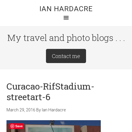
Skip
Skip
Skip
IAN HARDACRE
to
to
to
main
primary
footer
content
sidebar
My travel and photo blogs . . .
Site
Contact me
Tagline
Right
Curacao-RifStadium-
streetart-6
March 29, 2016
By
Ian Hardacre
Save