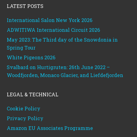
LATEST POSTS
International Salon New York 2026
ADWITIWA International Circuit 2026
May 2023: The Third day of the Snowdonia in
Spring Tour
White Pigeons 2026
Svalbard on Hurtigruten: 26th June 2022 –
Woodfjorden, Monaco Glacier, and Liefdefjorden
LEGAL & TECHNICAL
Cookie Policy
Privacy Policy
Amazon EU Associates Programme