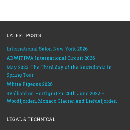
Footer
LATEST POSTS
International Salon New York 2026
ADWITIWA International Circuit 2026
May 2023: The Third day of the Snowdonia in
Spring Tour
White Pigeons 2026
Svalbard on Hurtigruten: 26th June 2022 –
Woodfjorden, Monaco Glacier, and Liefdefjorden
LEGAL & TECHNICAL