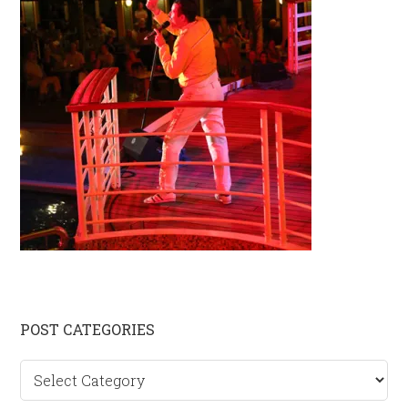
Primary
POST CATEGORIES
Sidebar
Post
categories