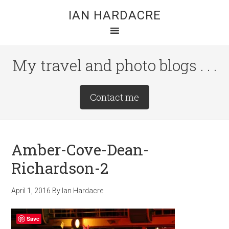
Skip
Skip
Skip
IAN HARDACRE
to
to
to
main
primary
footer
content
sidebar
My travel and photo blogs . . .
Site
Contact me
Tagline
Right
Amber-Cove-Dean-
Richardson-2
April 1, 2016
By
Ian Hardacre
Save