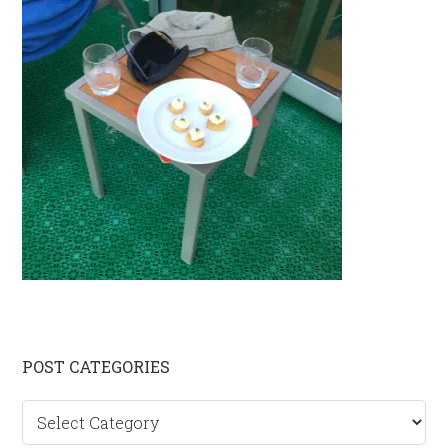
Primary
POST CATEGORIES
Sidebar
Post
categories