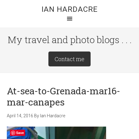
Skip
Skip
Skip
IAN HARDACRE
to
to
to
main
primary
footer
content
sidebar
My travel and photo blogs . . .
Site
Contact me
Tagline
Right
At-sea-to-Grenada-mar16-
mar-canapes
April 14, 2016
By
Ian Hardacre
Save