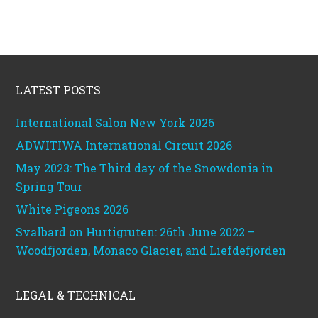
Footer
LATEST POSTS
International Salon New York 2026
ADWITIWA International Circuit 2026
May 2023: The Third day of the Snowdonia in
Spring Tour
White Pigeons 2026
Svalbard on Hurtigruten: 26th June 2022 –
Woodfjorden, Monaco Glacier, and Liefdefjorden
LEGAL & TECHNICAL