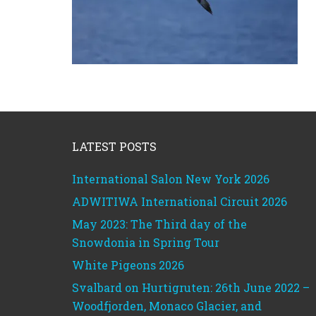
Footer
LATEST POSTS
International Salon New York 2026
ADWITIWA International Circuit 2026
May 2023: The Third day of the
Snowdonia in Spring Tour
White Pigeons 2026
Svalbard on Hurtigruten: 26th June 2022 –
Woodfjorden, Monaco Glacier, and