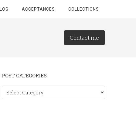
LOG
ACCEPTANCES
COLLECTIONS
Contact me
Primary
POST CATEGORIES
Sidebar
Post
categories