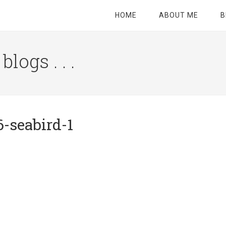
HOME
ABOUT ME
B
logs . . .
Site
Tagline
Right
-seabird-1