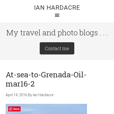
Skip
Skip
Skip
IAN HARDACRE
to
to
to
main
primary
footer
content
sidebar
My travel and photo blogs . . .
Site
Contact me
Tagline
Right
At-sea-to-Grenada-Oil-
mar16-2
April 14, 2016
By
Ian Hardacre
Save