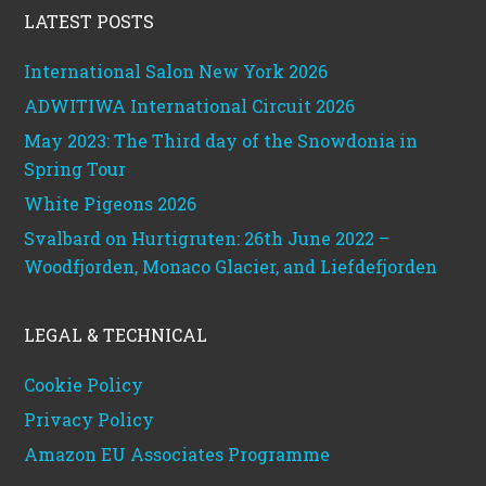
LATEST POSTS
International Salon New York 2026
ADWITIWA International Circuit 2026
May 2023: The Third day of the Snowdonia in
Spring Tour
White Pigeons 2026
Svalbard on Hurtigruten: 26th June 2022 –
Woodfjorden, Monaco Glacier, and Liefdefjorden
LEGAL & TECHNICAL
Cookie Policy
Privacy Policy
Amazon EU Associates Programme