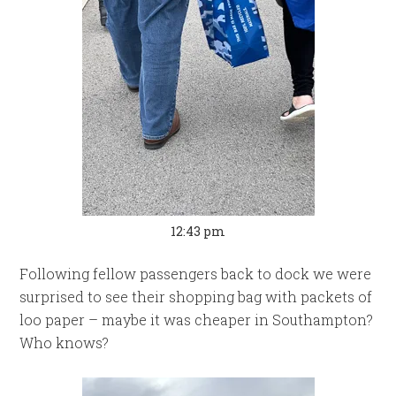
12:43 pm
Following fellow passengers back to dock we were
surprised to see their shopping bag with packets of
loo paper – maybe it was cheaper in Southampton?
Who knows?