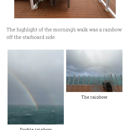
The highlight of the morning’s walk was a rainbow
off the starboard side.
The rainbow
Double rainbow