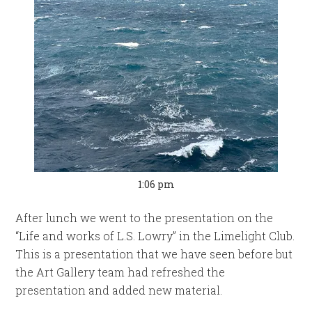
1:06 pm
After lunch we went to the presentation on the
“Life and works of L.S. Lowry” in the Limelight Club.
This is a presentation that we have seen before but
the Art Gallery team had refreshed the
presentation and added new material.