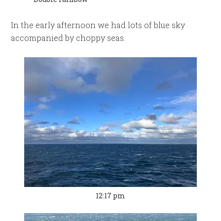
In the early afternoon we had lots of blue sky
accompanied by choppy seas.
12:17 pm