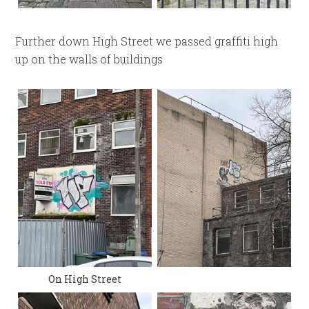
Further down High Street we passed graffiti high
up on the walls of buildings
On High Street