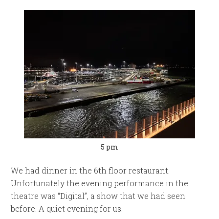
5 pm
We had dinner in the 6th floor restaurant.
Unfortunately the evening performance in the
theatre was “Digital”, a show that we had seen
before. A quiet evening for us.