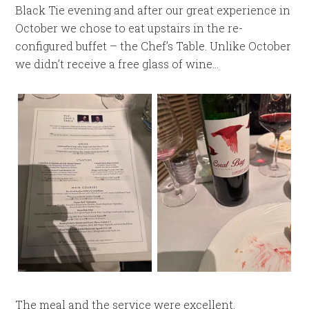
Black Tie evening and after our great experience in
October we chose to eat upstairs in the re-
configured buffet – the Chef’s Table. Unlike October
we didn’t receive a free glass of wine…
The meal and the service were excellent.