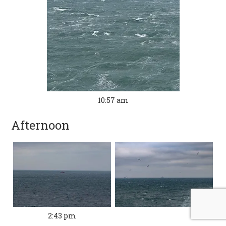
10:57 am
Afternoon
2:43 pm