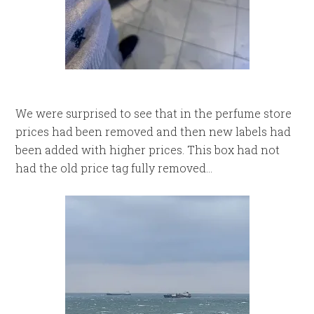
We were surprised to see that in the perfume store
prices had been removed and then new labels had
been added with higher prices. This box had not
had the old price tag fully removed…