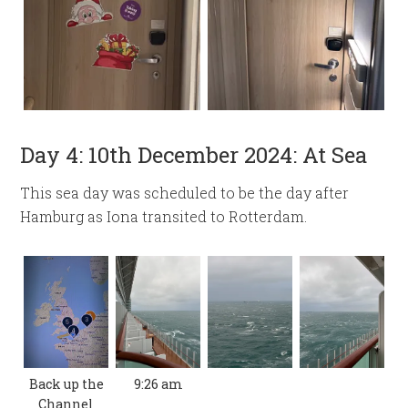
Day 4: 10th December 2024: At Sea
This sea day was scheduled to be the day after
Hamburg as Iona transited to Rotterdam.
Back up the
9:26 am
Channel