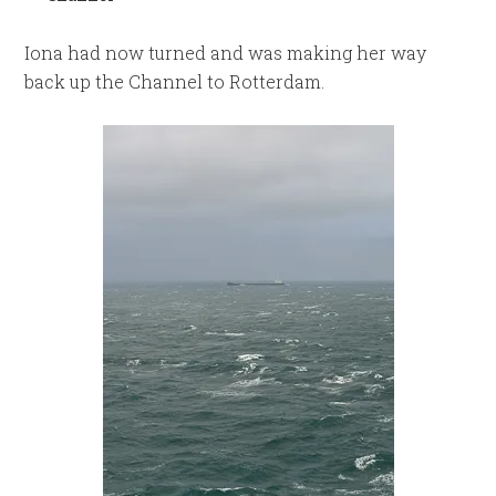
Iona had now turned and was making her way
back up the Channel to Rotterdam.