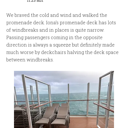
11:23 am
We braved the cold and wind and walked the
promenade deck. Iona’s promenade deck has lots
of windbreaks and in places is quite narrow.
Passing passengers coming in the opposite
direction is always a squeeze but definitely made
much worse by deckchairs halving the deck space
between windbreaks.