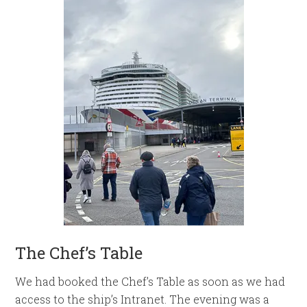
The Chef’s Table
We had booked the Chef’s Table as soon as we had
access to the ship’s Intranet. The evening was a