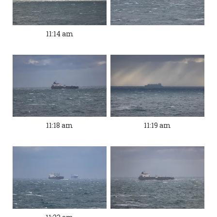
11:14 am
11:18 am
11:19 am