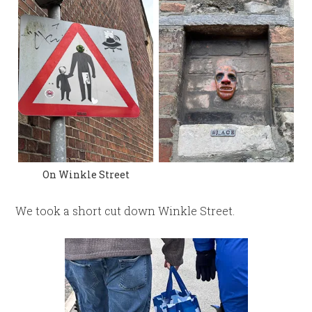
On Winkle Street
We took a short cut down Winkle Street.