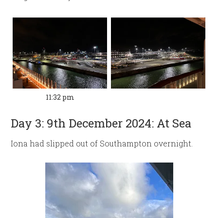
11:32 pm
Day 3: 9th December 2024: At Sea
Iona had slipped out of Southampton overnight.