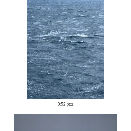
3:52 pm