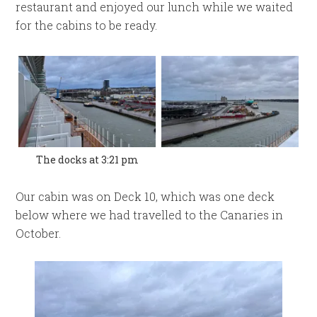
restaurant and enjoyed our lunch while we waited
for the cabins to be ready.
The docks at 3:21 pm
Our cabin was on Deck 10, which was one deck
below where we had travelled to the Canaries in
October.