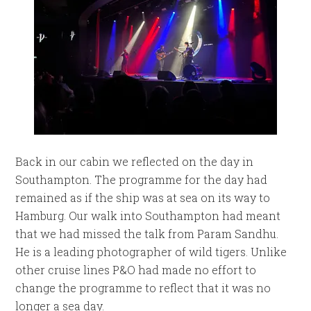
Back in our cabin we reflected on the day in
Southampton. The programme for the day had
remained as if the ship was at sea on its way to
Hamburg. Our walk into Southampton had meant
that we had missed the talk from Param Sandhu.
He is a leading photographer of wild tigers. Unlike
other cruise lines P&O had made no effort to
change the programme to reflect that it was no
longer a sea day.