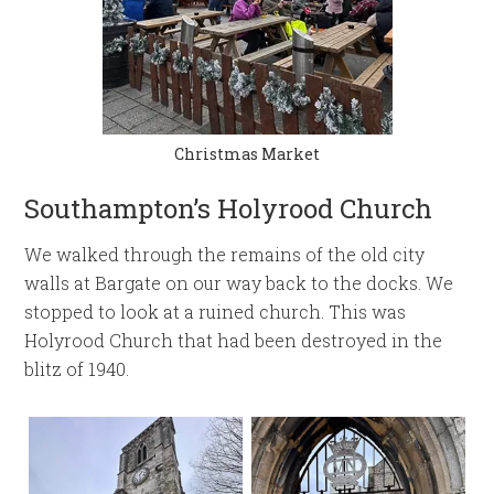
Christmas Market
Southampton’s Holyrood Church
We walked through the remains of the old city
walls at Bargate on our way back to the docks. We
stopped to look at a ruined church. This was
Holyrood Church that had been destroyed in the
blitz of 1940.