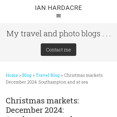
Skip
Skip
Skip
IAN HARDACRE
to
to
to
main
primary
footer
content
sidebar
My travel and photo blogs . . .
Site
Contact me
Tagline
Right
Home
>
Blog
>
Travel Blog
>
Christmas markets:
December 2024: Southampton and at sea
Christmas markets:
December 2024: