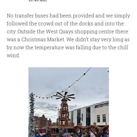
No transfer buses had been provided and we simply
followed the crowd out of the docks and into the
city. Outside the West Quays shopping centre there
was a Christmas Market. We didn’t stay very long as
by now the temperature was falling due to the chill
wind.