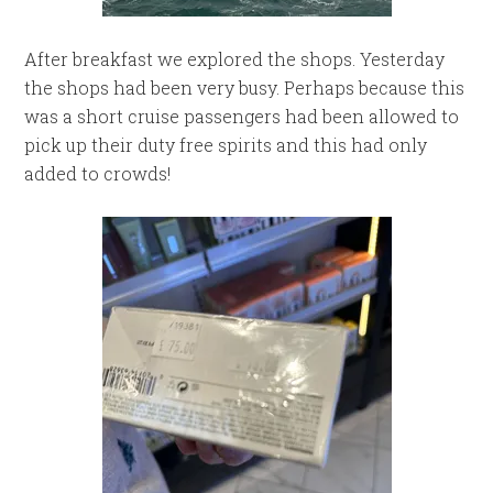
After breakfast we explored the shops. Yesterday
the shops had been very busy. Perhaps because this
was a short cruise passengers had been allowed to
pick up their duty free spirits and this had only
added to crowds!