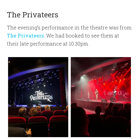
The Privateers
The evening’s performance in the theatre was from
The Privateers.
We had booked to see them at
their late performance at 10:30pm.