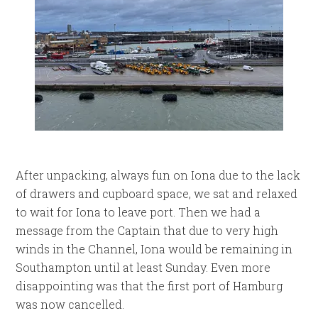
After unpacking, always fun on Iona due to the lack
of drawers and cupboard space, we sat and relaxed
to wait for Iona to leave port. Then we had a
message from the Captain that due to very high
winds in the Channel, Iona would be remaining in
Southampton until at least Sunday. Even more
disappointing was that the first port of Hamburg
was now cancelled.