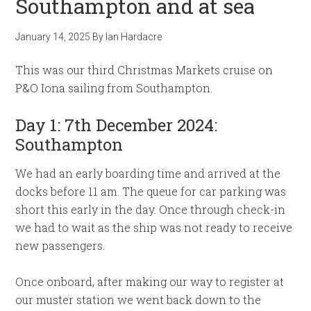
Southampton and at sea
January 14, 2025
By
Ian Hardacre
This was our third Christmas Markets cruise on
P&O Iona sailing from Southampton.
Day 1: 7th December 2024:
Southampton
We had an early boarding time and arrived at the
docks before 11 am. The queue for car parking was
short this early in the day. Once through check-in
we had to wait as the ship was not ready to receive
new passengers.
Once onboard, after making our way to register at
our muster station we went back down to the