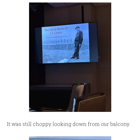
It was still choppy looking down from our balcony.