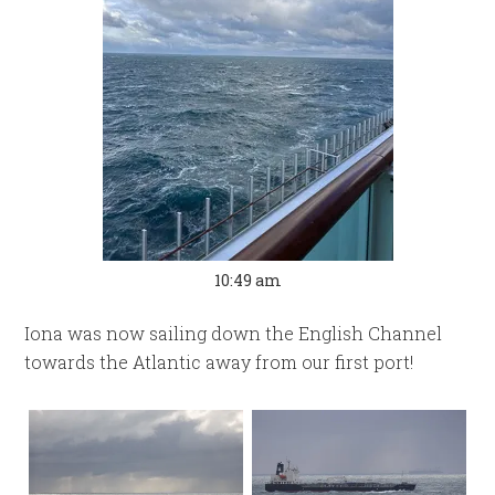
10:49 am
Iona was now sailing down the English Channel
towards the Atlantic away from our first port!