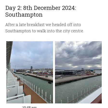
Day 2: 8th December 2024:
Southampton
After a late breakfast we headed off into
Southampton to walk into the city centre.
10:48 am