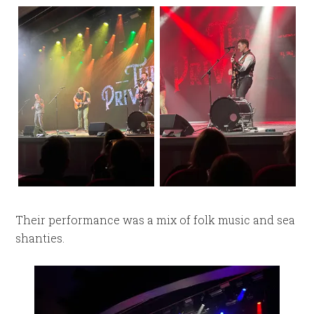
Their performance was a mix of folk music and sea
shanties.