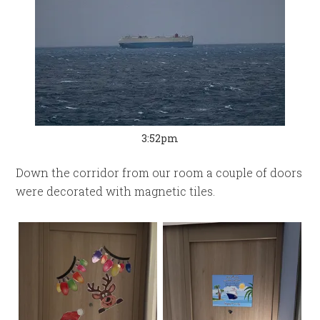
3:52pm
Down the corridor from our room a couple of doors
were decorated with magnetic tiles.