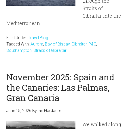
through the
Straits of
Gibraltar into the
Mediterranean
Filed Under:
Travel Blog
Tagged With:
Aurora
,
Bay of Biscay
,
Gibraltar
,
P&O
,
Southampton
,
Straits of Gibraltar
November 2025: Spain and
the Canaries: Las Palmas,
Gran Canaria
June 15, 2026
By
Ian Hardacre
We walked along