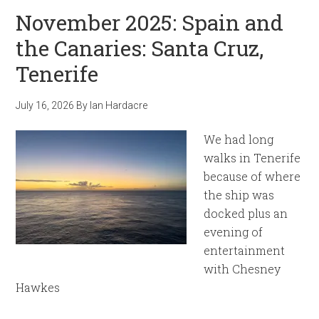
November 2025: Spain and
the Canaries: Santa Cruz,
Tenerife
July 16, 2026
By
Ian Hardacre
We had long
walks in Tenerife
because of where
the ship was
docked plus an
evening of
entertainment
with Chesney
Hawkes