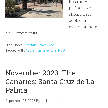
Rosario –
perhaps we
should have
booked an
excursion here
on Fuerteventura!
Filed Under:
StreetArt
,
Travel Blog
Tagged With:
Azura
,
Fuerteventura
,
P&O
November 2023: The
Canaries: Santa Cruz de La
Palma
September 26, 2025
By
Ian Hardacre