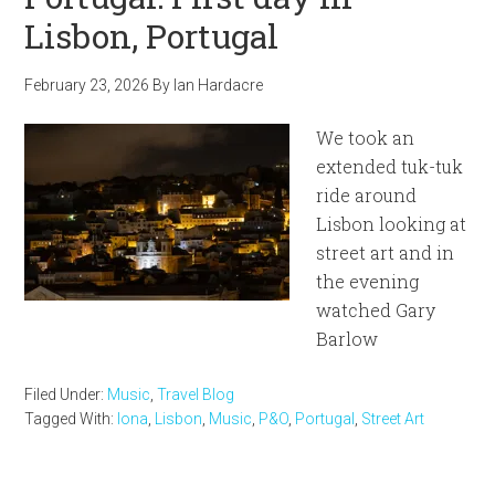
Lisbon, Portugal
February 23, 2026
By
Ian Hardacre
We took an
extended tuk-tuk
ride around
Lisbon looking at
street art and in
the evening
watched Gary
Barlow
Filed Under:
Music
,
Travel Blog
Tagged With:
Iona
,
Lisbon
,
Music
,
P&O
,
Portugal
,
Street Art