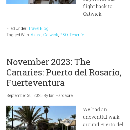
flight back to
Gatwick
Filed Under:
Travel Blog
Tagged With:
Azura
,
Gatwick
,
P&O
,
Tenerife
November 2023: The
Canaries: Puerto del Rosario,
Fuerteventura
September 30, 2025
By
Ian Hardacre
We had an
uneventful walk
around Puerto del