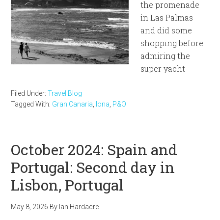
the promenade
in Las Palmas
and did some
shopping before
admiring the
super yacht
Filed Under:
Travel Blog
Tagged With:
Gran Canaria
,
Iona
,
P&O
October 2024: Spain and
Portugal: Second day in
Lisbon, Portugal
May 8, 2026
By
Ian Hardacre