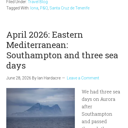
Filed Under:
Travel Blog
Tagged With:
Iona
,
P&O
,
Santa Cruz de Tenerife
April 2026: Eastern
Mediterranean:
Southampton and three sea
days
June 28, 2026
By
Ian Hardacre
Leave a Comment
We had three sea
days on Aurora
after
Southampton
and passed