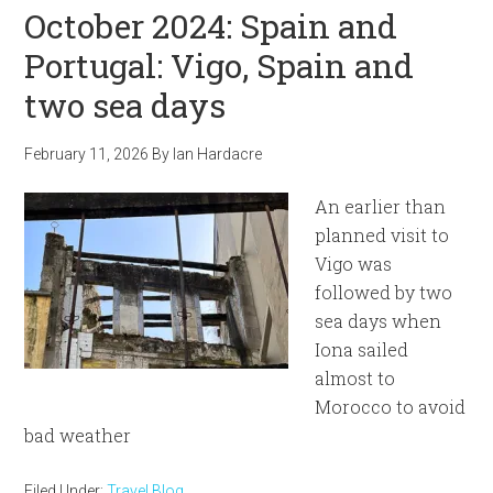
October 2024: Spain and
Portugal: Vigo, Spain and
two sea days
February 11, 2026
By
Ian Hardacre
An earlier than
planned visit to
Vigo was
followed by two
sea days when
Iona sailed
almost to
Morocco to avoid
bad weather
Filed Under:
Travel Blog