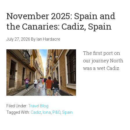
November 2025: Spain and
the Canaries: Cadiz, Spain
July 27, 2026
By
Ian Hardacre
The first port on
our journey North
was a wet Cadiz
Filed Under:
Travel Blog
Tagged With:
Cadiz
,
Iona
,
P&O
,
Spain