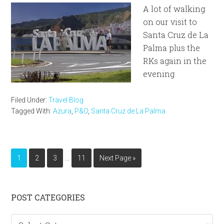
A lot of walking
on our visit to
Santa Cruz de La
Palma plus the
RKs again in the
evening
Filed Under:
Travel Blog
Tagged With:
Azura
,
P&O
,
Santa Cruz de La Palma
Interim
…
Page
Page
Page
Page
Go
1
2
3
11
Next Page »
pages
to
omitted
Primary
POST CATEGORIES
Sidebar
Post