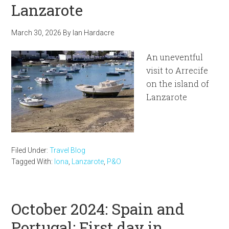
Lanzarote
March 30, 2026
By
Ian Hardacre
An uneventful
visit to Arrecife
on the island of
Lanzarote
Filed Under:
Travel Blog
Tagged With:
Iona
,
Lanzarote
,
P&O
October 2024: Spain and
Portugal: First day in