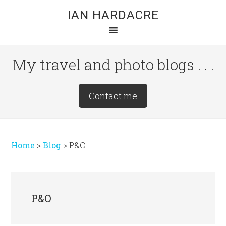
Skip
Skip
Skip
IAN HARDACRE
to
to
to
main
primary
footer
content
sidebar
My travel and photo blogs . . .
Site
Contact me
Tagline
Right
Home
>
Blog
>
P&O
P&O