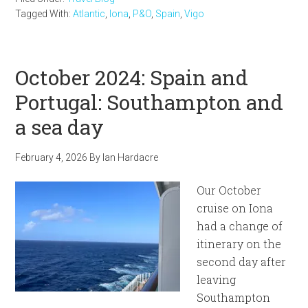
Tagged With:
Atlantic
,
Iona
,
P&O
,
Spain
,
Vigo
October 2024: Spain and
Portugal: Southampton and
a sea day
February 4, 2026
By
Ian Hardacre
Our October
cruise on Iona
had a change of
itinerary on the
second day after
leaving
Southampton