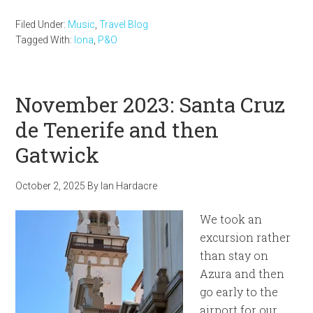
Filed Under:
Music
,
Travel Blog
Tagged With:
Iona
,
P&O
November 2023: Santa Cruz
de Tenerife and then
Gatwick
October 2, 2025
By
Ian Hardacre
We took an
excursion rather
than stay on
Azura and then
go early to the
airport for our