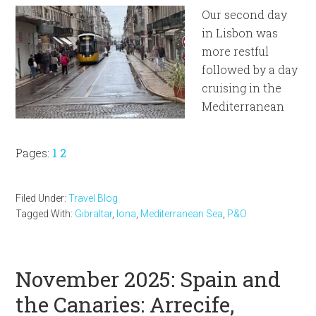
Our second day
in Lisbon was
more restful
followed by a day
cruising in the
Mediterranean
Page
Page
Pages:
1
2
Filed Under:
Travel Blog
Tagged With:
Gibraltar
,
Iona
,
Mediterranean Sea
,
P&O
November 2025: Spain and
the Canaries: Arrecife,