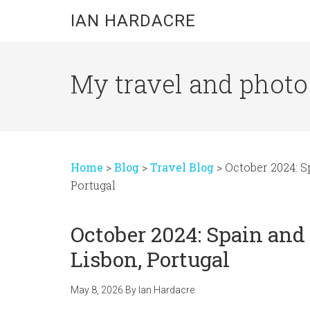
Skip
Skip
Skip
IAN HARDACRE
to
to
to
main
primary
footer
content
sidebar
My travel and photo b
Home
>
Blog
>
Travel Blog
>
October 2024: S
Portugal
October 2024: Spain and
Lisbon, Portugal
May 8, 2026
By
Ian Hardacre