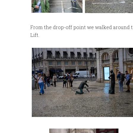
From the drop-off point we walked around t
Lift.