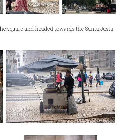
he square and headed towards the Santa Justa