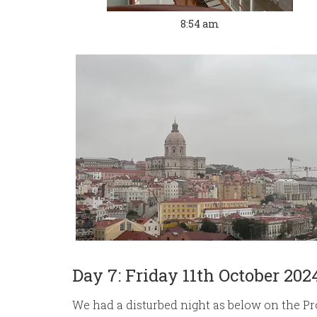
8:54 am
Day 7: Friday 11th October 202
We had a disturbed night as below on the P