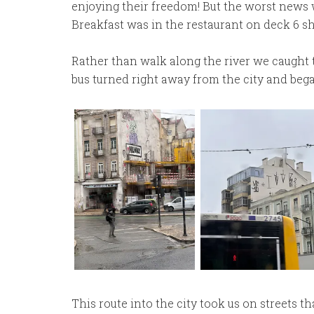
enjoying their freedom! But the worst news w
Breakfast was in the restaurant on deck 6 sh
Rather than walk along the river we caught t
bus turned right away from the city and beg
This route into the city took us on streets 