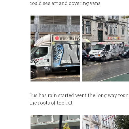
could see art and covering vans.
Bus has rain started went the long way round
the roots of the Tut