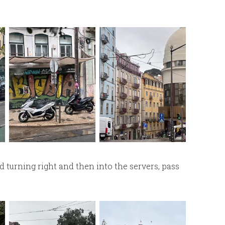
 turning right and then into the servers, pass