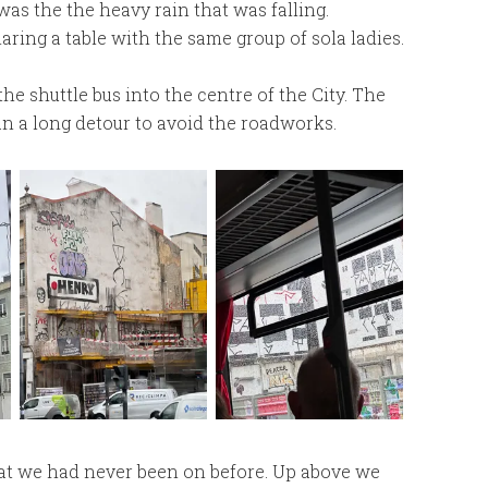
as the the heavy rain that was falling.
aring a table with the same group of sola ladies.
he shuttle bus into the centre of the City. The
an a long detour to avoid the roadworks.
that we had never been on before. Up above we