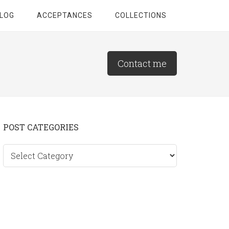
LOG
ACCEPTANCES
COLLECTIONS
Contact me
Primary
POST CATEGORIES
Sidebar
Post
categories