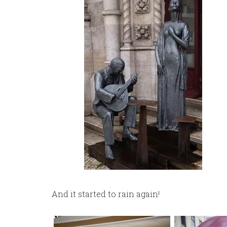
And it started to rain again!