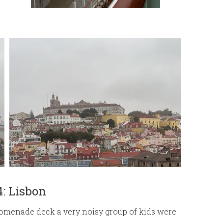
4: Lisbon
romenade deck a very noisy group of kids were