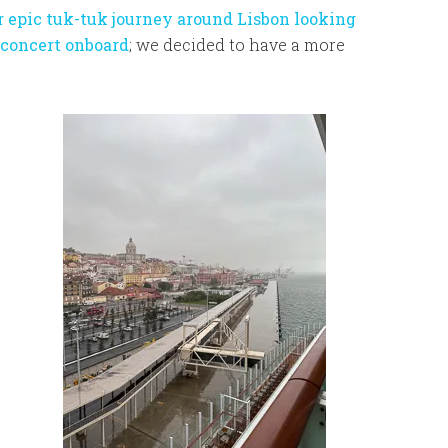
r epic tuk-tuk journey around Lisbon looking
 concert onboard
; we decided to have a more