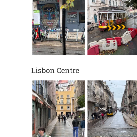
Lisbon Centre