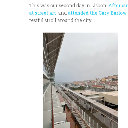
This was our second day in Lisbon.
After ou
at street art
and
attended the Gary Barlow
restful stroll around the city.