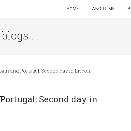
HOME
ABOUT ME
B
logs . . .
Site
Tagline
Right
pain and Portugal: Second day in Lisbon,
 Portugal: Second day in