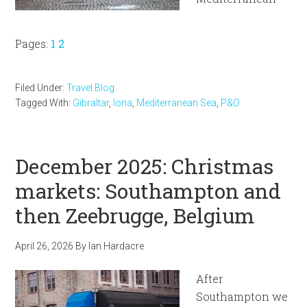
Page
Page
Pages:
1
2
Filed Under:
Travel Blog
Tagged With:
Gibraltar
,
Iona
,
Mediterranean Sea
,
P&O
December 2025: Christmas
markets: Southampton and
then Zeebrugge, Belgium
April 26, 2026
By
Ian Hardacre
After
Southampton we