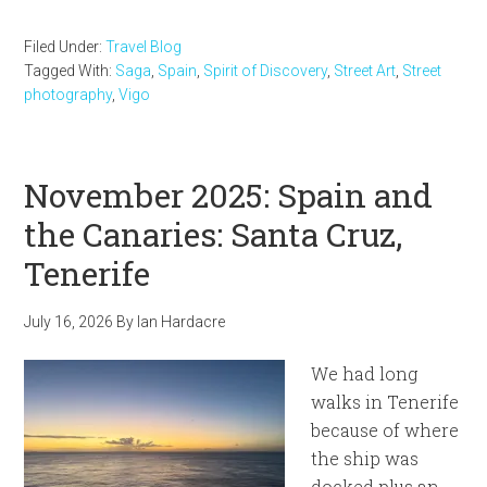
Filed Under:
Travel Blog
Tagged With:
Saga
,
Spain
,
Spirit of Discovery
,
Street Art
,
Street
photography
,
Vigo
November 2025: Spain and
the Canaries: Santa Cruz,
Tenerife
July 16, 2026
By
Ian Hardacre
We had long
walks in Tenerife
because of where
the ship was
docked plus an