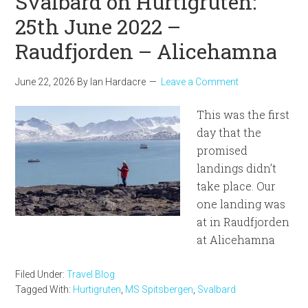
Svalbard on Hurtigruten:
25th June 2022 –
Raudfjorden – Alicehamna
June 22, 2026
By
Ian Hardacre
Leave a Comment
This was the first
day that the
promised
landings didn’t
take place. Our
one landing was
at in Raudfjorden
at Alicehamna
Filed Under:
Travel Blog
Tagged With:
Hurtigruten
,
MS Spitsbergen
,
Svalbard