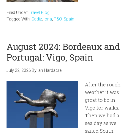
Filed Under:
Travel Blog
Tagged With:
Cadiz
,
Iona
,
P&O
,
Spain
August 2024: Bordeaux and
Portugal: Vigo, Spain
July 22, 2026
By
Ian Hardacre
After the rough
weather it was
great to be in
Vigo for walks.
Then we had a
sea day as we
sailed South