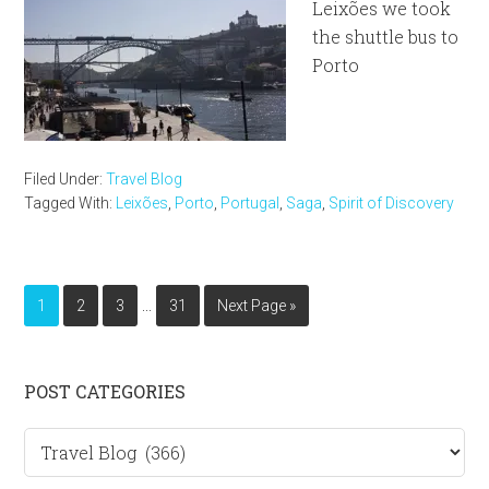
Leixões we took
the shuttle bus to
Porto
Filed Under:
Travel Blog
Tagged With:
Leixões
,
Porto
,
Portugal
,
Saga
,
Spirit of Discovery
Interim
…
Page
Page
Page
Page
Go
1
2
3
31
Next Page »
pages
to
omitted
Primary
POST CATEGORIES
Sidebar
Post
categories