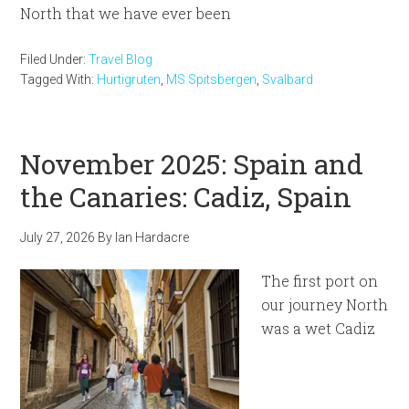
North that we have ever been
Filed Under:
Travel Blog
Tagged With:
Hurtigruten
,
MS Spitsbergen
,
Svalbard
November 2025: Spain and
the Canaries: Cadiz, Spain
July 27, 2026
By
Ian Hardacre
The first port on
our journey North
was a wet Cadiz