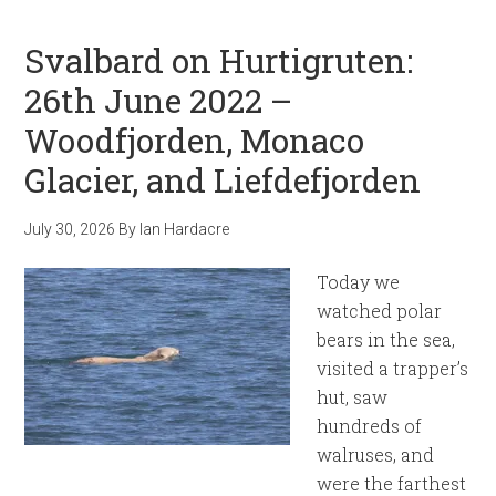
Svalbard on Hurtigruten:
26th June 2022 –
Woodfjorden, Monaco
Glacier, and Liefdefjorden
July 30, 2026
By
Ian Hardacre
Today we
watched polar
bears in the sea,
visited a trapper’s
hut, saw
hundreds of
walruses, and
were the farthest