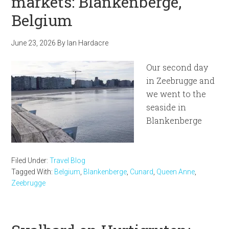
markets: Blankenberge,
Belgium
June 23, 2026
By
Ian Hardacre
Our second day
in Zeebrugge and
we went to the
seaside in
Blankenberge
Filed Under:
Travel Blog
Tagged With:
Belgium
,
Blankenberge
,
Cunard
,
Queen Anne
,
Zeebrugge