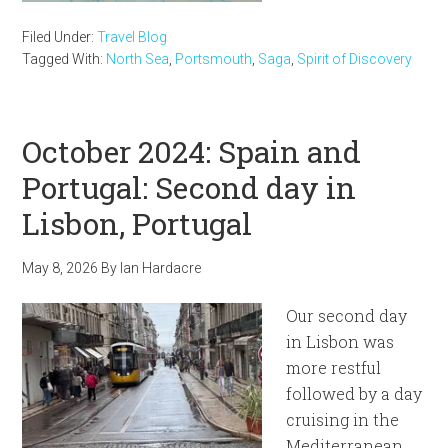
Filed Under:
Travel Blog
Tagged With:
North Sea
,
Portsmouth
,
Saga
,
Spirit of Discovery
October 2024: Spain and
Portugal: Second day in
Lisbon, Portugal
May 8, 2026
By
Ian Hardacre
Our second day
in Lisbon was
more restful
followed by a day
cruising in the
Mediterranean