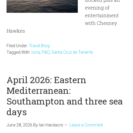
evening of
entertainment
with Chesney
Hawkes
Filed Under:
Travel Blog
Tagged With:
Iona
,
P&O
,
Santa Cruz de Tenerife
April 2026: Eastern
Mediterranean:
Southampton and three sea
days
June 28, 2026
By
Ian Hardacre
Leave a Comment