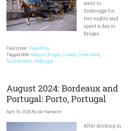
went to
Zeebrugge for
two nights and
spent a day in
Bruges
Filed Under:
Travel Blog
Tagged With:
Belgium
,
Bruges
,
Cunard
,
Queen Anne
,
Southampton
,
Zeebrugge
August 2024: Bordeaux and
Portugal: Porto, Portugal
April 16, 2026
By
Ian Hardacre
After docking in