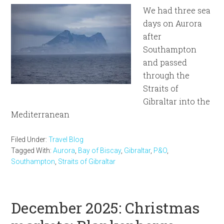
We had three sea
days on Aurora
after
Southampton
and passed
through the
Straits of
Gibraltar into the
Mediterranean
Filed Under:
Travel Blog
Tagged With:
Aurora
,
Bay of Biscay
,
Gibraltar
,
P&O
,
Southampton
,
Straits of Gibraltar
December 2025: Christmas