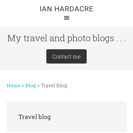
Skip
Skip
Skip
IAN HARDACRE
to
to
to
main
primary
footer
content
sidebar
My travel and photo blogs . . .
Site
Contact me
Tagline
Right
Home
>
Blog
>
Travel Blog
Travel blog