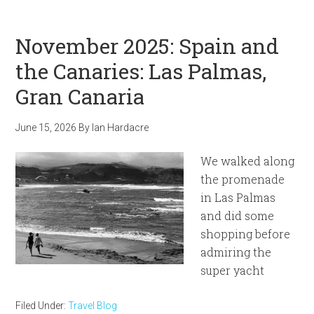
November 2025: Spain and
the Canaries: Las Palmas,
Gran Canaria
June 15, 2026
By
Ian Hardacre
We walked along
the promenade
in Las Palmas
and did some
shopping before
admiring the
super yacht
Filed Under:
Travel Blog