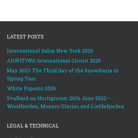
Footer
LATEST POSTS
International Salon New York 2026
ADWITIWA International Circuit 2026
May 2023: The Third day of the Snowdonia in
Spring Tour
White Pigeons 2026
Svalbard on Hurtigruten: 26th June 2022 –
Woodfjorden, Monaco Glacier, and Liefdefjorden
LEGAL & TECHNICAL