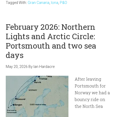
Tagged With:
Gran Canaria
,
Iona
,
P&O
February 2026: Northern
Lights and Arctic Circle:
Portsmouth and two sea
days
May 20, 2026
By
Ian Hardacre
After leaving
Portsmouth for
Norway we had a
bouncy ride on
the North Sea