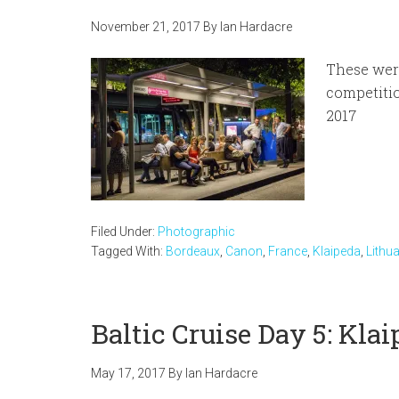
November 21, 2017
By
Ian Hardacre
These wer
competitio
2017
Filed Under:
Photographic
Tagged With:
Bordeaux
,
Canon
,
France
,
Klaipeda
,
Lithu
Baltic Cruise Day 5: Kla
May 17, 2017
By
Ian Hardacre