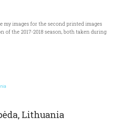
e my images for the second printed images
n of the 2017-2018 season, both taken during
ania
ipėda, Lithuania