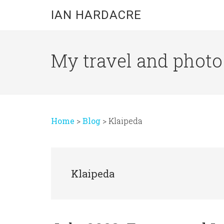
Skip
Skip
Skip
IAN HARDACRE
to
to
to
main
primary
footer
content
sidebar
My travel and photo b
Home
>
Blog
>
Klaipeda
Klaipeda