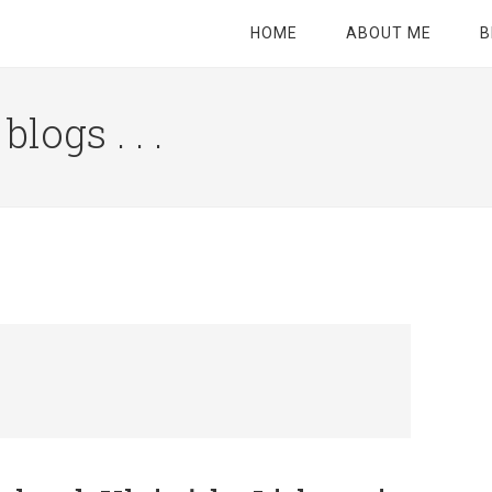
HOME
ABOUT ME
B
logs . . .
Site
Tagline
Right