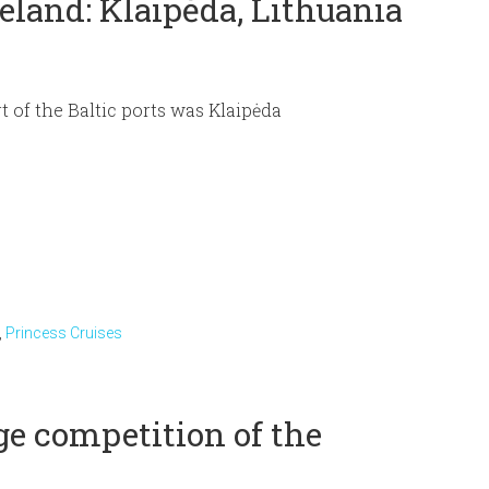
eland: Klaipėda, Lithuania
rt of the Baltic ports was Klaipėda
,
Princess Cruises
e competition of the