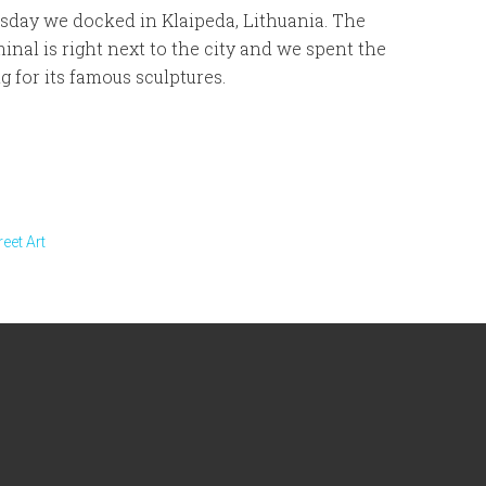
day we docked in Klaipeda, Lithuania. The
minal is right next to the city and we spent the
g for its famous sculptures.
reet Art