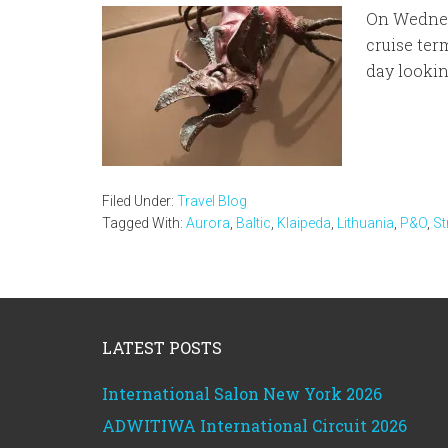
On Wednes
cruise ter
day lookin
Filed Under:
Travel Blog
Tagged With:
Aurora
,
Baltic
,
Klaipeda
,
Lithuania
,
P&O
,
St
Footer
LATEST POSTS
International Salon New York 2026
ADWITIWA International Circuit 2026