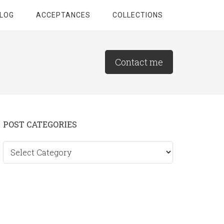
LOG
ACCEPTANCES
COLLECTIONS
Contact me
Primary
POST CATEGORIES
Sidebar
Post
categories