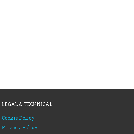
LEGAL & TECHNICAL
Cookie Policy
Privacy Policy