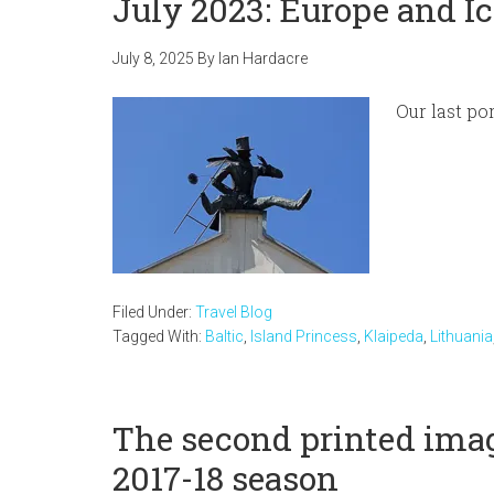
July 2023: Europe and Ic
July 8, 2025
By
Ian Hardacre
Our last po
Filed Under:
Travel Blog
Tagged With:
Baltic
,
Island Princess
,
Klaipeda
,
Lithuania
The second printed imag
2017-18 season