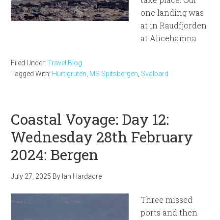
one landing was
at in Raudfjorden
at Alicehamna
Filed Under:
Travel Blog
Tagged With:
Hurtigruten
,
MS Spitsbergen
,
Svalbard
Coastal Voyage: Day 12:
Wednesday 28th February
2024: Bergen
July 27, 2025
By
Ian Hardacre
Three missed
ports and then