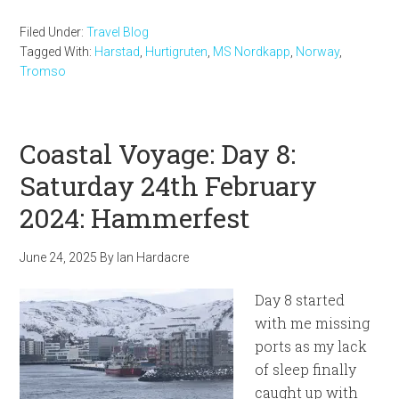
Filed Under:
Travel Blog
Tagged With:
Harstad
,
Hurtigruten
,
MS Nordkapp
,
Norway
,
Tromso
Coastal Voyage: Day 8:
Saturday 24th February
2024: Hammerfest
June 24, 2025
By
Ian Hardacre
Day 8 started
with me missing
ports as my lack
of sleep finally
caught up with