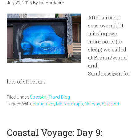
July 21, 2025
By
Ian Hardacre
After a rough
seas overnight,
missing two
more ports (to
sleep) we called
at Brønnøysund
and
Sandnessjøen for
lots of street art
Filed Under:
StreetArt
,
Travel Blog
Tagged With:
Hurtigruten
,
MS Nordkapp
,
Norway
,
Street Art
Coastal Voyage: Day 9: