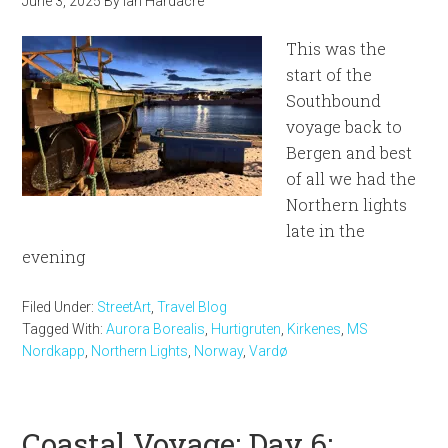
June 3, 2025
By
Ian Hardacre
This was the
start of the
Southbound
voyage back to
Bergen and best
of all we had the
Northern lights
late in the
evening
Filed Under:
StreetArt
,
Travel Blog
Tagged With:
Aurora Borealis
,
Hurtigruten
,
Kirkenes
,
MS
Nordkapp
,
Northern Lights
,
Norway
,
Vardø
Coastal Voyage: Day 6: