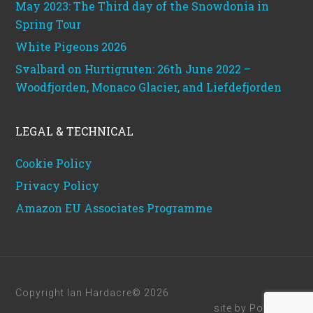
May 2023: The Third day of the Snowdonia in
Spring Tour
White Pigeons 2026
Svalbard on Hurtigruten: 26th June 2022 –
Woodfjorden, Monaco Glacier, and Liefdefjorden
LEGAL & TECHNICAL
Cookie Policy
Privacy Policy
Amazon EU Associates Programme
Copyright Ian Hardacre© 2026
site by
Powerhut