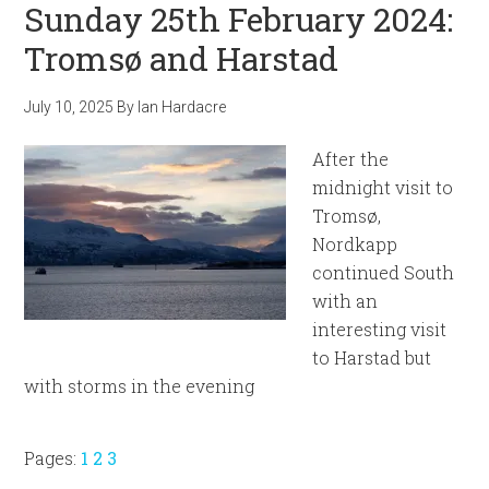
Sunday 25th February 2024:
Tromsø and Harstad
July 10, 2025
By
Ian Hardacre
After the
midnight visit to
Tromsø,
Nordkapp
continued South
with an
interesting visit
to Harstad but
with storms in the evening
Page
Page
Page
Pages:
1
2
3