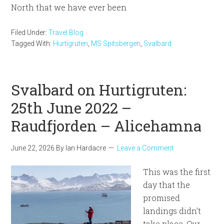
North that we have ever been
Filed Under:
Travel Blog
Tagged With:
Hurtigruten
,
MS Spitsbergen
,
Svalbard
Svalbard on Hurtigruten:
25th June 2022 –
Raudfjorden – Alicehamna
June 22, 2026
By
Ian Hardacre
Leave a Comment
This was the first
day that the
promised
landings didn’t
take place. Our