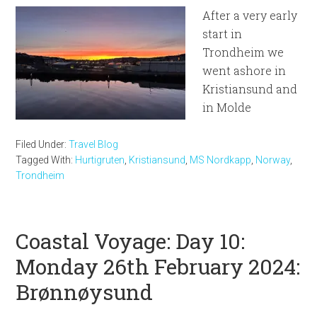
After a very early
start in
Trondheim we
went ashore in
Kristiansund and
in Molde
Filed Under:
Travel Blog
Tagged With:
Hurtigruten
,
Kristiansund
,
MS Nordkapp
,
Norway
,
Trondheim
Coastal Voyage: Day 10:
Monday 26th February 2024:
Brønnøysund