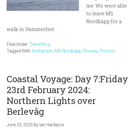
me. We were able
to leave MS
Nordkapp for a
walk in Hammerfest.
Filed Under:
Travel Blog
Tagged With:
Hurtigruten
,
MS Nordkapp
,
Norway
,
Tromso
Coastal Voyage: Day 7:Friday
23rd February 2024:
Northern Lights over
Berlevåg
June 23, 2025
By
Ian Hardacre