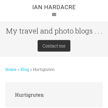
Skip
Skip
Skip
IAN HARDACRE
to
to
to
main
primary
footer
content
sidebar
My travel and photo blogs . . .
Site
Contact me
Tagline
Right
Home
>
Blog
>
Hurtigruten
Hurtigruten