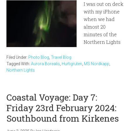
I was out on deck
with my iPhone
when we had
almost 20
minutes of the
Northern Lights
Filed Under:
Photo Blog
,
Travel Blog
Tagged With:
Aurora Borealis
,
Hurtigruten
,
MS Nordkapp
,
Northern Lights
Coastal Voyage: Day 7:
Friday 23rd February 2024:
Southbound from Kirkenes