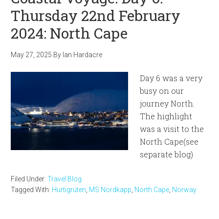
Thursday 22nd February
2024: North Cape
May 27, 2025
By
Ian Hardacre
Day 6 was a very
busy on our
journey North.
The highlight
was a visit to the
North Cape(see
separate blog)
Filed Under:
Travel Blog
Tagged With:
Hurtigruten
,
MS Nordkapp
,
North Cape
,
Norway