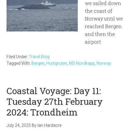
we sailed down
the coast of
Norway until we
reached Bergen
and then the
airport
Filed Under:
Travel Blog
Tagged With:
Bergen
,
Hurtigruten
,
MS Nordkapp
,
Norway
Coastal Voyage: Day 11:
Tuesday 27th February
2024: Trondheim
July 24, 2025
By
Ian Hardacre