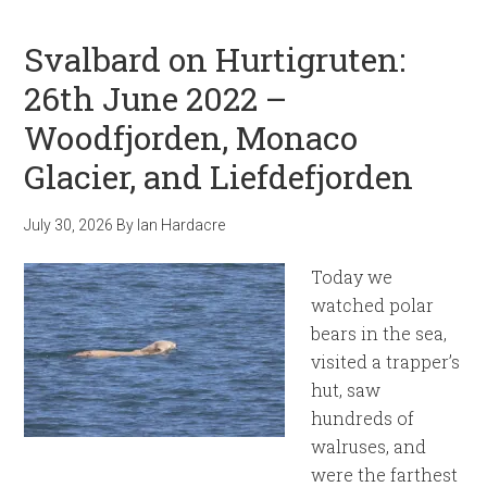
Svalbard on Hurtigruten:
26th June 2022 –
Woodfjorden, Monaco
Glacier, and Liefdefjorden
July 30, 2026
By
Ian Hardacre
Today we
watched polar
bears in the sea,
visited a trapper’s
hut, saw
hundreds of
walruses, and
were the farthest