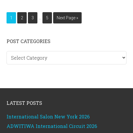
Interim
…
Page
Page
Page
Page
Go
1
2
3
5
Next Page »
pages
to
omitted
Primary
POST CATEGORIES
Sidebar
Post
categories
Footer
LATEST POSTS
International Salon New York 2026
ADWITIWA International Circuit 2026