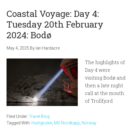
Coastal Voyage: Day 4:
Tuesday 20th February
2024: Bodø
May 4, 2025
By
Ian Hardacre
The highlights of
Day 4 were
visiting Bodø and
then a late night
call at the mouth
of Trollfjord
Filed Under:
Travel Blog
Tagged With:
Hurtigruten
,
MS Nordkapp
,
Norway