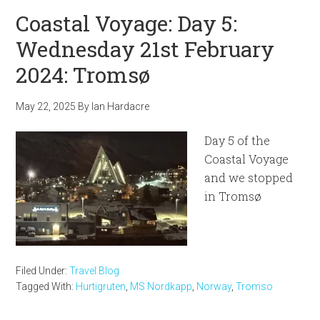
Coastal Voyage: Day 5:
Wednesday 21st February
2024: Tromsø
May 22, 2025
By
Ian Hardacre
Day 5 of the
Coastal Voyage
and we stopped
in Tromsø
Filed Under:
Travel Blog
Tagged With:
Hurtigruten
,
MS Nordkapp
,
Norway
,
Tromso