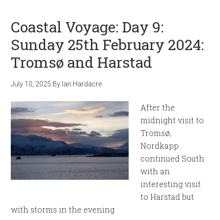
Coastal Voyage: Day 9:
Sunday 25th February 2024:
Tromsø and Harstad
July 10, 2025
By
Ian Hardacre
After the
midnight visit to
Tromsø,
Nordkapp
continued South
with an
interesting visit
to Harstad but
with storms in the evening