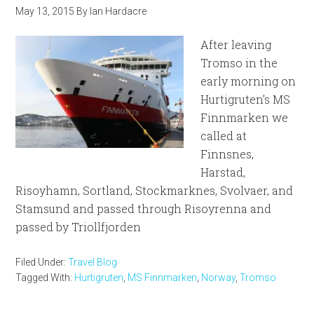
May 13, 2015
By
Ian Hardacre
After leaving
Tromso in the
early morning on
Hurtigruten’s MS
Finnmarken we
called at
Finnsnes,
Harstad,
Risoyhamn, Sortland, Stockmarknes, Svolvaer, and
Stamsund and passed through Risoyrenna and
passed by Triollfjorden
Filed Under:
Travel Blog
Tagged With:
Hurtigruten
,
MS Finnmarken
,
Norway
,
Tromso