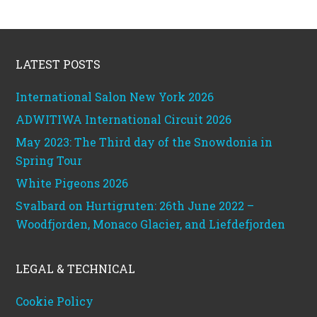
Footer
LATEST POSTS
International Salon New York 2026
ADWITIWA International Circuit 2026
May 2023: The Third day of the Snowdonia in
Spring Tour
White Pigeons 2026
Svalbard on Hurtigruten: 26th June 2022 –
Woodfjorden, Monaco Glacier, and Liefdefjorden
LEGAL & TECHNICAL
Cookie Policy