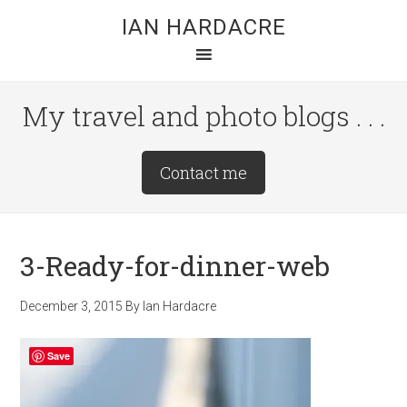
Skip
Skip
Skip
IAN HARDACRE
to
to
to
main
primary
footer
content
sidebar
My travel and photo blogs . . .
Site
Contact me
Tagline
Right
3-Ready-for-dinner-web
December 3, 2015
By
Ian Hardacre
Save