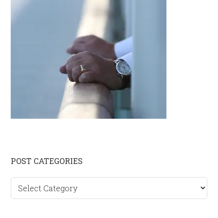
Primary
POST CATEGORIES
Sidebar
Post
categories