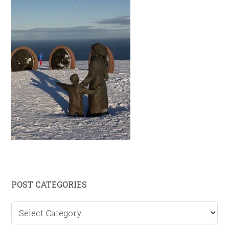
Primary
POST CATEGORIES
Sidebar
Post
categories