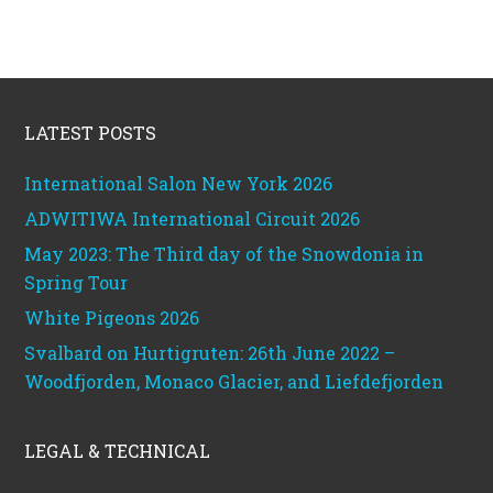
Footer
LATEST POSTS
International Salon New York 2026
ADWITIWA International Circuit 2026
May 2023: The Third day of the Snowdonia in
Spring Tour
White Pigeons 2026
Svalbard on Hurtigruten: 26th June 2022 –
Woodfjorden, Monaco Glacier, and Liefdefjorden
LEGAL & TECHNICAL