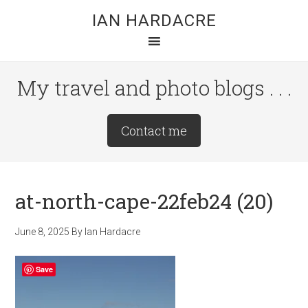
Skip
Skip
Skip
IAN HARDACRE
to
to
to
main
primary
footer
content
sidebar
My travel and photo blogs . . .
Site
Contact me
Tagline
Right
at-north-cape-22feb24 (20)
June 8, 2025
By
Ian Hardacre
Save