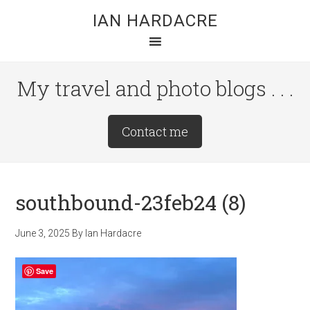
Skip
Skip
Skip
IAN HARDACRE
to
to
to
main
primary
footer
content
sidebar
My travel and photo blogs . . .
Site
Contact me
Tagline
Right
southbound-23feb24 (8)
June 3, 2025
By
Ian Hardacre
Save