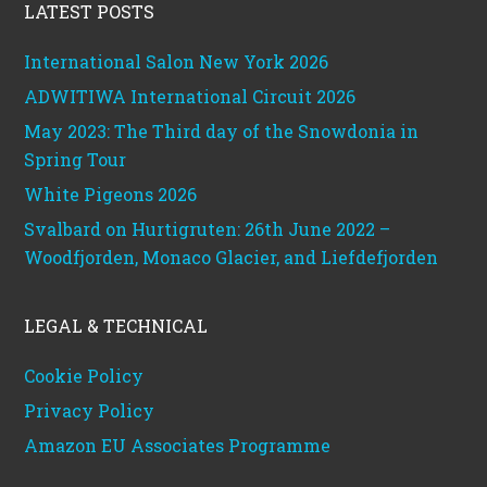
LATEST POSTS
International Salon New York 2026
ADWITIWA International Circuit 2026
May 2023: The Third day of the Snowdonia in
Spring Tour
White Pigeons 2026
Svalbard on Hurtigruten: 26th June 2022 –
Woodfjorden, Monaco Glacier, and Liefdefjorden
LEGAL & TECHNICAL
Cookie Policy
Privacy Policy
Amazon EU Associates Programme