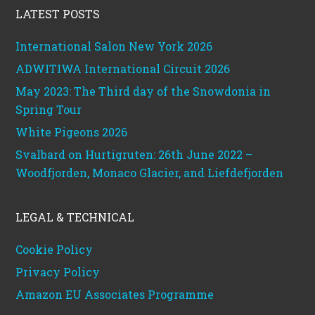
LATEST POSTS
International Salon New York 2026
ADWITIWA International Circuit 2026
May 2023: The Third day of the Snowdonia in
Spring Tour
White Pigeons 2026
Svalbard on Hurtigruten: 26th June 2022 –
Woodfjorden, Monaco Glacier, and Liefdefjorden
LEGAL & TECHNICAL
Cookie Policy
Privacy Policy
Amazon EU Associates Programme