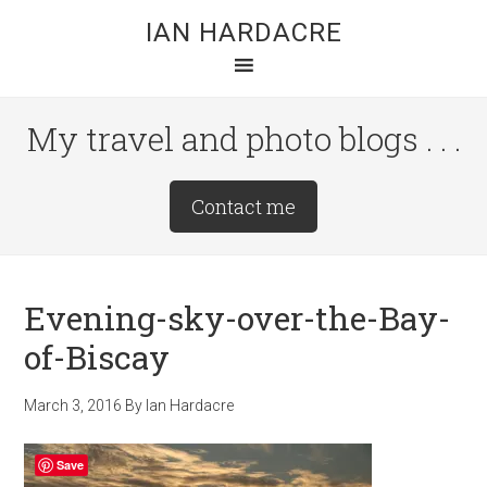
Skip
Skip
Skip
IAN HARDACRE
to
to
to
main
primary
footer
content
sidebar
My travel and photo blogs . . .
Site
Contact me
Tagline
Right
Evening-sky-over-the-Bay-
of-Biscay
March 3, 2016
By
Ian Hardacre
Save