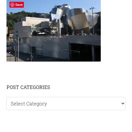
Save
Primary
POST CATEGORIES
Sidebar
Post
categories