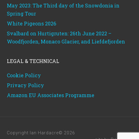
May 2023: The Third day of the Snowdonia in
Spring Tour
White Pigeons 2026
Svalbard on Hurtigruten: 26th June 2022 –
Woodfjorden, Monaco Glacier, and Liefdefjorden
LEGAL & TECHNICAL
Cookie Policy
Privacy Policy
Amazon EU Associates Programme
Copyright Ian Hardacre© 2026