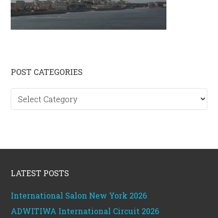
Primary
POST CATEGORIES
Sidebar
Post
categories
Footer
LATEST POSTS
International Salon New York 2026
ADWITIWA International Circuit 2026