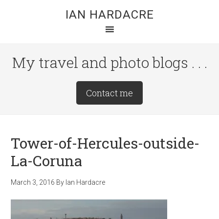
Skip
Skip
Skip
IAN HARDACRE
to
to
to
main
primary
footer
content
sidebar
My travel and photo blogs . . .
Site
Contact me
Tagline
Right
Tower-of-Hercules-outside-
La-Coruna
March 3, 2016
By
Ian Hardacre