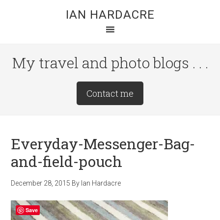
Skip
Skip
Skip
IAN HARDACRE
to
to
to
main
primary
footer
content
sidebar
My travel and photo blogs . . .
Site
Contact me
Tagline
Right
Everyday-Messenger-Bag-
and-field-pouch
December 28, 2015
By
Ian Hardacre
Save