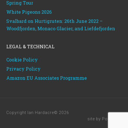
Spring Tour
White Pigeons 2026
Svalbard on Hurtigruten: 26th June 2022 –
Woodfjorden, Monaco Glacier, and Liefdefjorden
LEGAL & TECHNICAL
Cookie Policy
Privacy Policy
Amazon EU Associates Programme
Copyright Ian Hardacre© 2026
site by
Powerhut