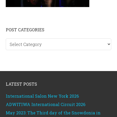
Primary
POST CATEGORIES
Sidebar
Post
categories
Footer
LATEST POSTS
International Salon New York 2026
ADWITIWA International Circuit 2026
May 2023: The Third day of the Snowdonia in