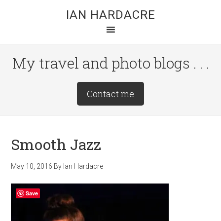
Skip
Skip
Skip
IAN HARDACRE
to
to
to
main
primary
footer
content
sidebar
My travel and photo blogs . . .
Site
Contact me
Tagline
Right
Smooth Jazz
May 10, 2016
By
Ian Hardacre
Save