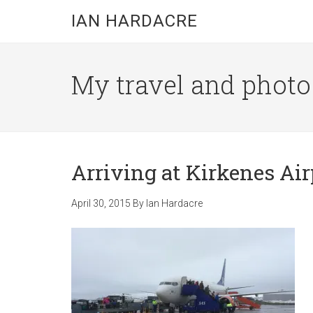
Skip
Skip
Skip
IAN HARDACRE
to
to
to
main
primary
footer
content
sidebar
My travel and photo b
Arriving at Kirkenes Air
April 30, 2015
By
Ian Hardacre