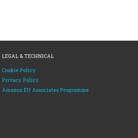
LEGAL & TECHNICAL
Cookie Policy
Privacy Policy
Amazon EU Associates Programme