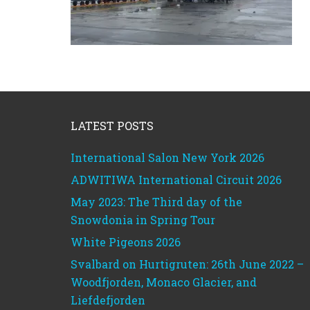
Footer
LATEST POSTS
International Salon New York 2026
ADWITIWA International Circuit 2026
May 2023: The Third day of the
Snowdonia in Spring Tour
White Pigeons 2026
Svalbard on Hurtigruten: 26th June 2022 –
Woodfjorden, Monaco Glacier, and
Liefdefjorden