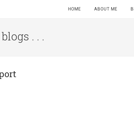
HOME
ABOUT ME
B
logs . . .
Site
Tagline
Right
port