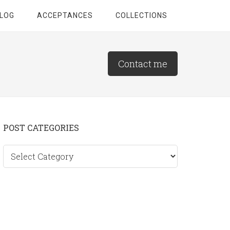
LOG
ACCEPTANCES
COLLECTIONS
Contact me
Primary
POST CATEGORIES
Sidebar
Post
categories