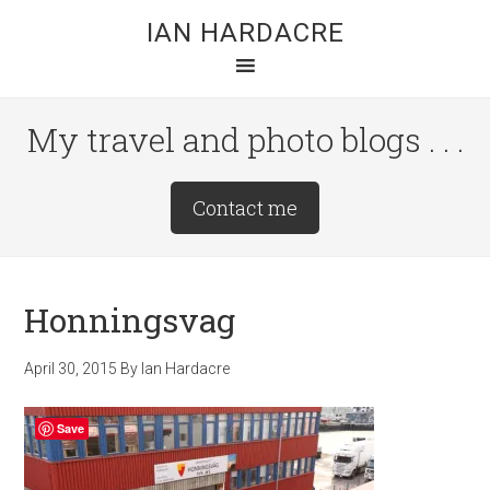
Skip
Skip
Skip
IAN HARDACRE
to
to
to
main
primary
footer
content
sidebar
My travel and photo blogs . . .
Site
Contact me
Tagline
Right
Honningsvag
April 30, 2015
By
Ian Hardacre
Save