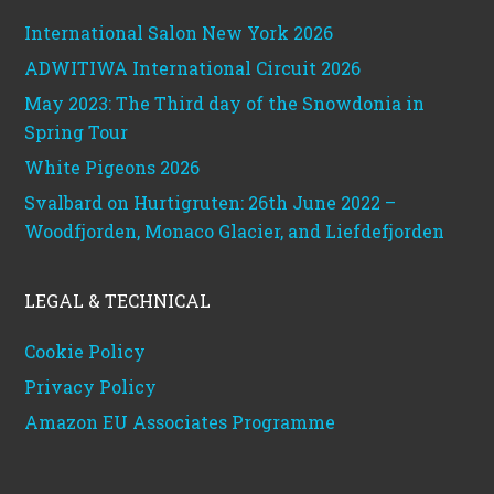
International Salon New York 2026
ADWITIWA International Circuit 2026
May 2023: The Third day of the Snowdonia in
Spring Tour
White Pigeons 2026
Svalbard on Hurtigruten: 26th June 2022 –
Woodfjorden, Monaco Glacier, and Liefdefjorden
LEGAL & TECHNICAL
Cookie Policy
Privacy Policy
Amazon EU Associates Programme