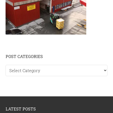
Primary
POST CATEGORIES
Sidebar
Post
categories
Footer
LATEST POSTS