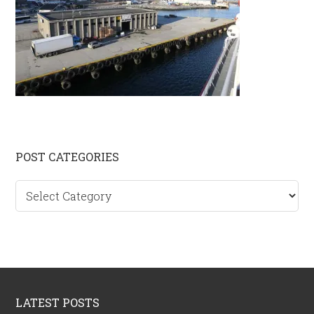
Primary
POST CATEGORIES
Sidebar
Post
categories
Footer
LATEST POSTS