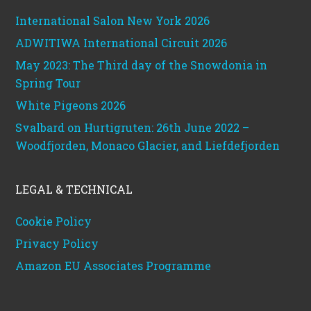
International Salon New York 2026
ADWITIWA International Circuit 2026
May 2023: The Third day of the Snowdonia in
Spring Tour
White Pigeons 2026
Svalbard on Hurtigruten: 26th June 2022 –
Woodfjorden, Monaco Glacier, and Liefdefjorden
LEGAL & TECHNICAL
Cookie Policy
Privacy Policy
Amazon EU Associates Programme