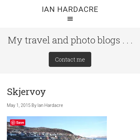
Skip
Skip
Skip
IAN HARDACRE
to
to
to
main
primary
footer
content
sidebar
My travel and photo blogs . . .
Site
Contact me
Tagline
Right
Skjervoy
May 1, 2015
By
Ian Hardacre
Save