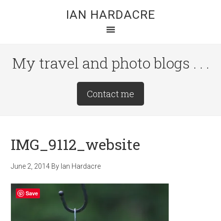
Skip
Skip
Skip
IAN HARDACRE
to
to
to
main
primary
footer
content
sidebar
My travel and photo blogs . . .
Site
Contact me
Tagline
Right
IMG_9112_website
June 2, 2014
By
Ian Hardacre
Save