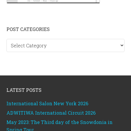
Primary
POST CATEGORIES
Sidebar
Post
categories
Footer
LATEST POSTS
International Salon New York 2026
ADWITIWA International Circuit 2026
May 2023: The Third day of the Snowdonia in
Spring Tour