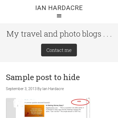
Skip
Skip
Skip
IAN HARDACRE
to
to
to
main
primary
footer
content
sidebar
My travel and photo blogs . . .
Site
Contact me
Tagline
Right
Sample post to hide
September 3, 2013
By
Ian Hardacre