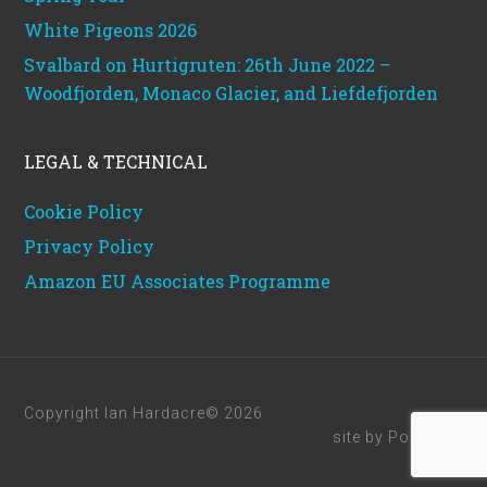
White Pigeons 2026
Svalbard on Hurtigruten: 26th June 2022 –
Woodfjorden, Monaco Glacier, and Liefdefjorden
LEGAL & TECHNICAL
Cookie Policy
Privacy Policy
Amazon EU Associates Programme
Copyright Ian Hardacre© 2026
site by
Powerhut