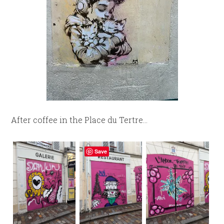
After coffee in the Place du Tertre…
Save