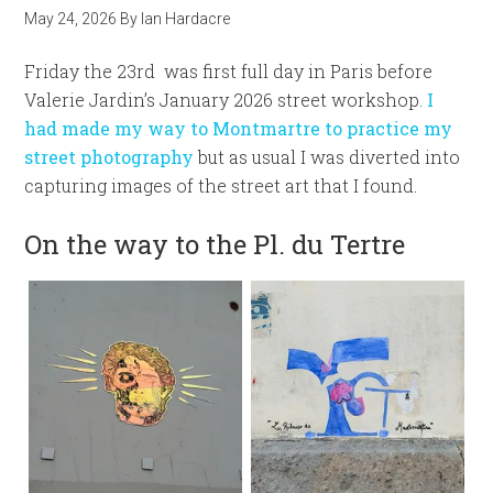
May 24, 2026
By
Ian Hardacre
Friday the 23rd was first full day in Paris before
Valerie Jardin’s January 2026 street workshop.
I
had made my way to Montmartre to practice my
street photography
but as usual I was diverted into
capturing images of the street art that I found.
On the way to the Pl. du Tertre