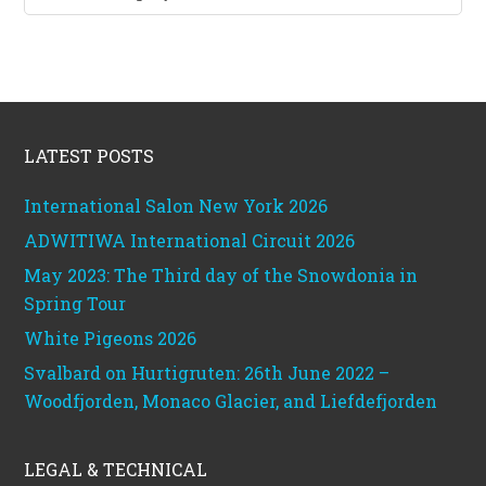
categories
Footer
LATEST POSTS
International Salon New York 2026
ADWITIWA International Circuit 2026
May 2023: The Third day of the Snowdonia in
Spring Tour
White Pigeons 2026
Svalbard on Hurtigruten: 26th June 2022 –
Woodfjorden, Monaco Glacier, and Liefdefjorden
LEGAL & TECHNICAL