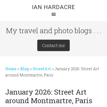
Skip
Skip
Skip
IAN HARDACRE
to
to
to
main
primary
footer
content
sidebar
My travel and photo blogs . . .
Site
Contact me
Tagline
Right
Home
>
Blog
>
StreetArt
>
January 2026: Street Art
around Montmartre, Paris
January 2026: Street Art
around Montmartre, Paris