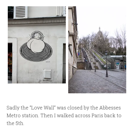
Sadly the “Love Wall” was closed by the Abbesses
Metro station. Then I walked across Paris back to
the 5th.