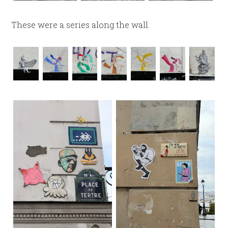
These were a series along the wall.