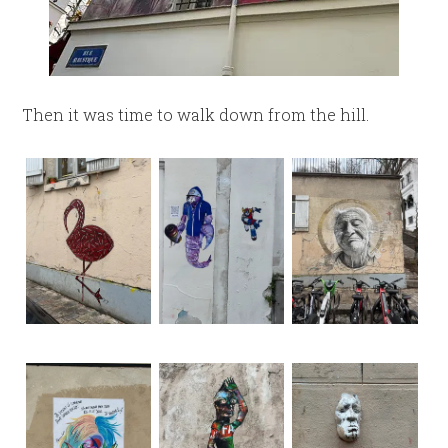
Then it was time to walk down from the hill.