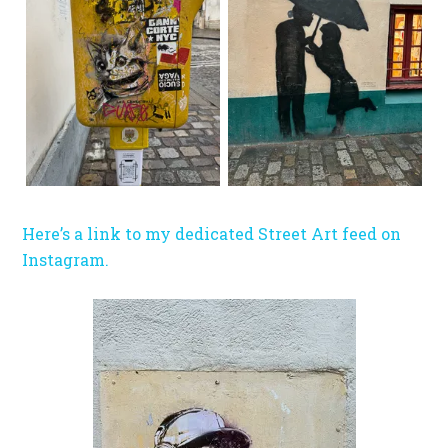
Here’s a link to my dedicated Street Art feed on
Instagram.