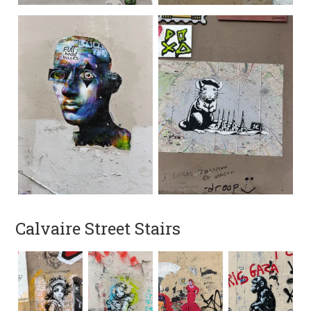
Calvaire Street Stairs