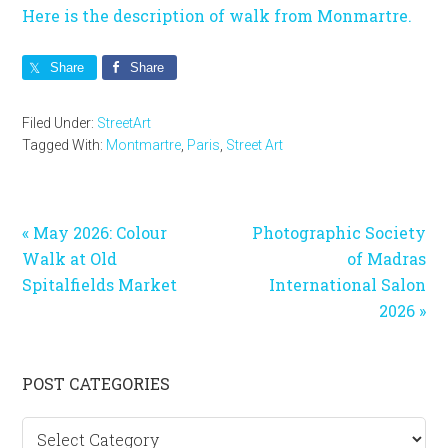
Here is the description of walk from Monmartre.
Share
Share
Filed Under:
StreetArt
Tagged With:
Montmartre
,
Paris
,
Street Art
Previous
Next
« May 2026: Colour
Photographic Society
Post:
Post:
Walk at Old
of Madras
Spitalfields Market
International Salon
2026 »
Primary
POST CATEGORIES
Sidebar
Post