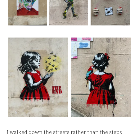
I walked down the streets rather than the steps.