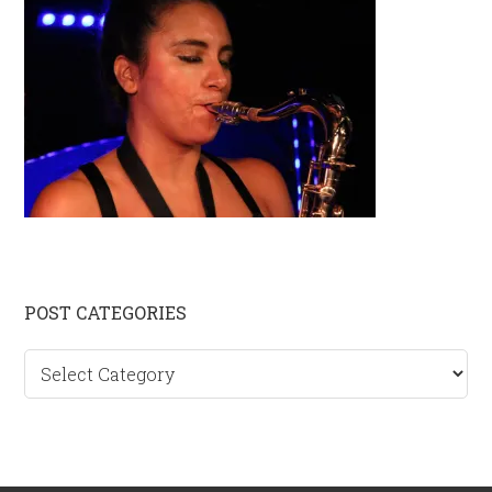
Primary
POST CATEGORIES
Sidebar
Post
categories