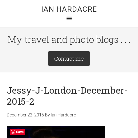
Skip
Skip
Skip
IAN HARDACRE
to
to
to
main
primary
footer
content
sidebar
My travel and photo blogs . . .
Site
Contact me
Tagline
Right
Jessy-J-London-December-
2015-2
December 22, 2015
By
Ian Hardacre
Save