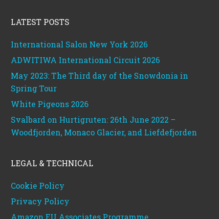
Footer
LATEST POSTS
International Salon New York 2026
ADWITIWA International Circuit 2026
May 2023: The Third day of the Snowdonia in
Spring Tour
White Pigeons 2026
Svalbard on Hurtigruten: 26th June 2022 –
Woodfjorden, Monaco Glacier, and Liefdefjorden
LEGAL & TECHNICAL
Cookie Policy
Privacy Policy
Amazon EU Associates Programme