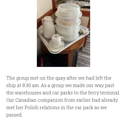
The group met on the quay after we had left the
ship at 8:30 am. As a group we made our way past
the warehouses and car parks to the ferry terminal.
Our Canadian companion from earlier had already
met her Polish relations in the car park as we
passed.