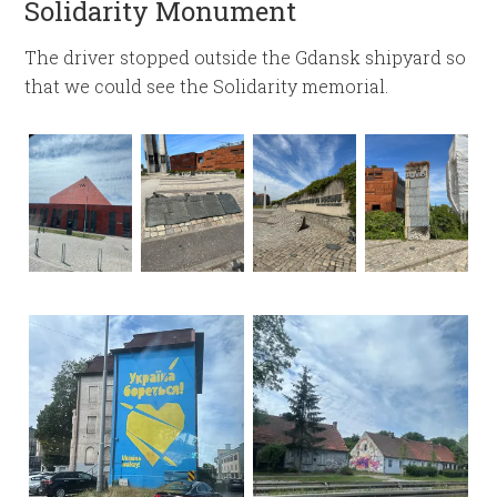
Solidarity Monument
The driver stopped outside the Gdansk shipyard so
that we could see the Solidarity memorial.