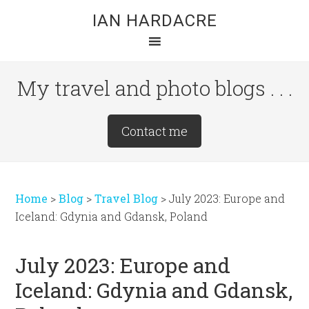
Skip
Skip
Skip
IAN HARDACRE
to
to
to
main
primary
footer
content
sidebar
My travel and photo blogs . . .
Site
Contact me
Tagline
Right
Home
>
Blog
>
Travel Blog
>
July 2023: Europe and
Iceland: Gdynia and Gdansk, Poland
July 2023: Europe and
Iceland: Gdynia and Gdansk,