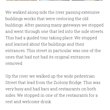
We walked along side the river passing extensive
buildings works that were restoring the old
buildings. After passing many gateways we stopped
and went through one that led into the side streets.
This had a guided tour taking place. We stopped
and learned about the buildings and their
entrances. This street in particular was one of the
ones that had not had its original entrances
removed.
Up the river we walked up the wide pedestrian
Street that lead from the Ziolony Bridge. This was
very busy and had bars and restaurants on both
sides. We stopped in one of the restaurants for a
rest and welcome drink.