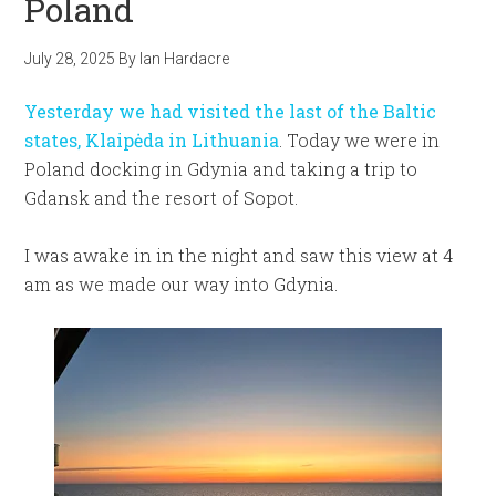
Poland
July 28, 2025
By
Ian Hardacre
Yesterday we had visited the last of the Baltic
states, Klaipėda in Lithuania
. Today we were in
Poland docking in Gdynia and taking a trip to
Gdansk and the resort of Sopot.
I was awake in in the night and saw this view at 4
am as we made our way into Gdynia.