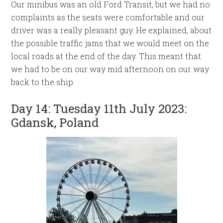
Our minibus was an old Ford Transit, but we had no
complaints as the seats were comfortable and our
driver was a really pleasant guy. He explained, about
the possible traffic jams that we would meet on the
local roads at the end of the day. This meant that
we had to be on our way mid afternoon on our way
back to the ship.
Day 14: Tuesday 11th July 2023:
Gdansk, Poland