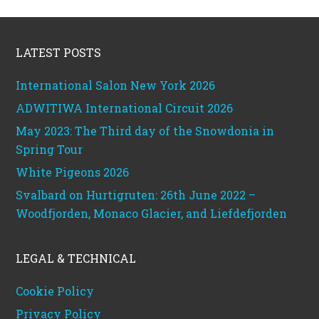
Footer
LATEST POSTS
International Salon New York 2026
ADWITIWA International Circuit 2026
May 2023: The Third day of the Snowdonia in
Spring Tour
White Pigeons 2026
Svalbard on Hurtigruten: 26th June 2022 –
Woodfjorden, Monaco Glacier, and Liefdefjorden
LEGAL & TECHNICAL
Cookie Policy
Privacy Policy