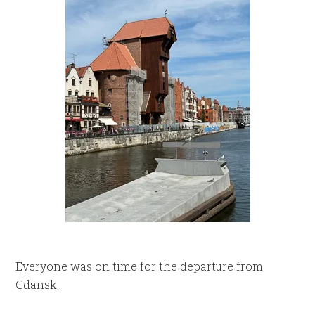
Everyone was on time for the departure from
Gdansk.