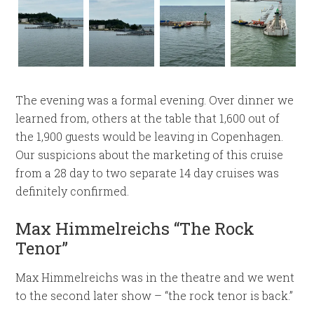
The evening was a formal evening. Over dinner we
learned from, others at the table that 1,600 out of
the 1,900 guests would be leaving in Copenhagen.
Our suspicions about the marketing of this cruise
from a 28 day to two separate 14 day cruises was
definitely confirmed.
Max Himmelreichs “The Rock
Tenor”
Max Himmelreichs was in the theatre and we went
to the second later show – “the rock tenor is back.”