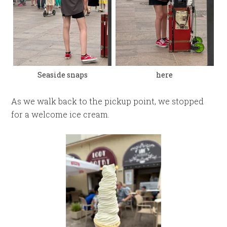
Seaside snaps
here
As we walk back to the pickup point, we stopped
for a welcome ice cream.