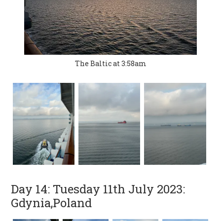
The Baltic at 3:58am
Day 14: Tuesday 11th July 2023:
Gdynia,Poland