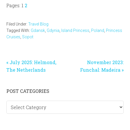
Page
Page
Pages:
1
2
Filed Under:
Travel Blog
Tagged With:
Gdansk
,
Gdynia
,
Island Princess
,
Poland
,
Princess
Cruises
,
Sopot
Previous
Next
« July 2025: Helmond,
November 2023:
Post:
Post:
The Netherlands
Funchal: Madeira »
Primary
POST CATEGORIES
Sidebar
Post
categories