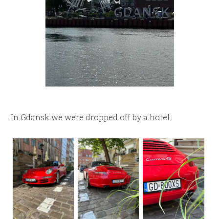
In Gdansk we were dropped off by a hotel.