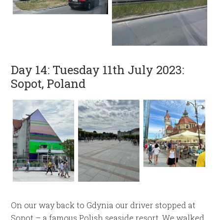
Day 14: Tuesday 11th July 2023:
Sopot, Poland
On our way back to Gdynia our driver stopped at
Sopot – a famous Polish seaside resort. We walked