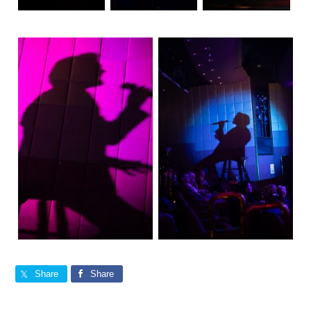
Share
Share