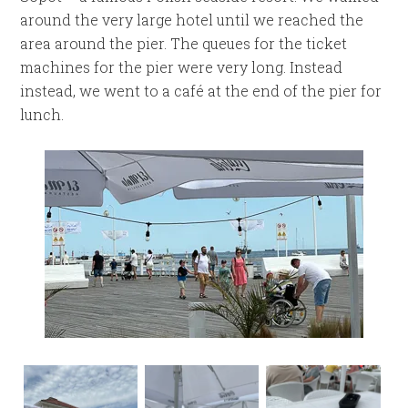
around the very large hotel until we reached the
area around the pier. The queues for the ticket
machines for the pier were very long. Instead
instead, we went to a café at the end of the pier for
lunch.