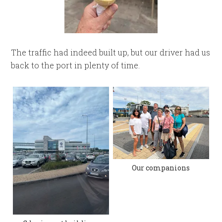
The traffic had indeed built up, but our driver had us
back to the port in plenty of time.
Our companions