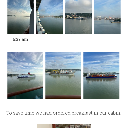
6:37 am
To save time we had ordered breakfast in our cabin.