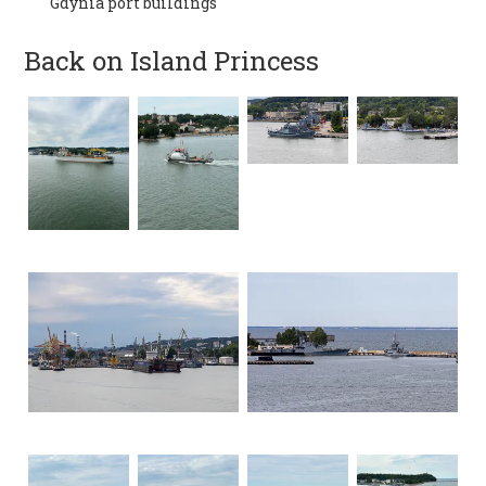
Gdynia port buildings
Back on Island Princess