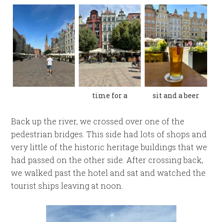
time for a
sit and a beer
Back up the river, we crossed over one of the
pedestrian bridges. This side had lots of shops and
very little of the historic heritage buildings that we
had passed on the other side. After crossing back,
we walked past the hotel and sat and watched the
tourist ships leaving at noon.