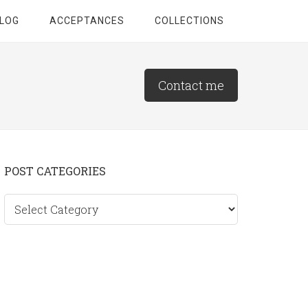
LOG
ACCEPTANCES
COLLECTIONS
Contact me
Primary
POST CATEGORIES
Sidebar
Post
categories