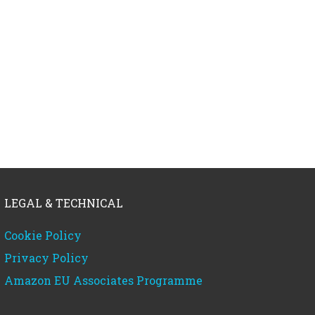
LEGAL & TECHNICAL
Cookie Policy
Privacy Policy
Amazon EU Associates Programme