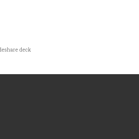
lideshare deck