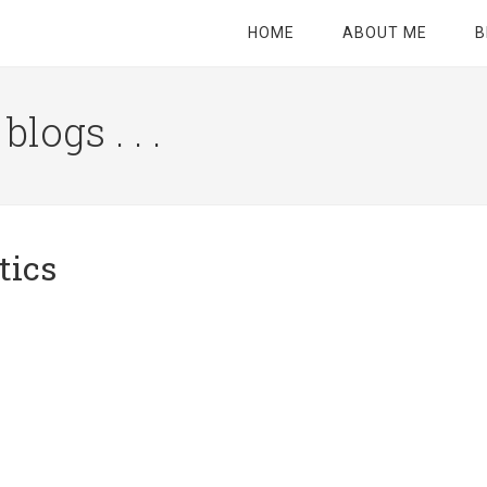
HOME
ABOUT ME
B
logs . . .
Site
Tagline
Right
tics