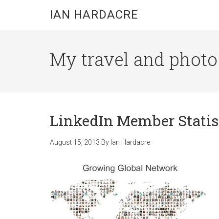
Skip
Skip
Skip
IAN HARDACRE
to
to
to
main
primary
footer
content
sidebar
My travel and photo b
LinkedIn Member Statis
August 15, 2013
By
Ian Hardacre