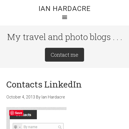
Skip
Skip
Skip
IAN HARDACRE
to
to
to
main
primary
footer
content
sidebar
My travel and photo blogs . . .
Site
Contact me
Tagline
Right
Contacts LinkedIn
October 4, 2013
By
Ian Hardacre
Save