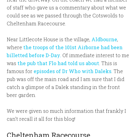
of staff who gave us a commentary about what we
could see as we passed through the Cotswolds to
Cheltenham Racecourse.
Near Littlecote House is the village,
Aldbourne
,
where
the troops of the 101st Airborne had been
billetted before D-Day.
Of immediate interest to me
was
the pub that Flo had told us about
. This is
famous for
episodes of Dr Who with Daleks
. The
pub was off the main road and I am sure that I did
catch a glimpse of a Dalek standing in the front
beer garden.
We were given so much information that frankly I
can’t recall it all for this blog!
Cheltenham Racecourse