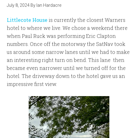
July 8, 2024
By
Ian Hardacre
Littlecote House
is currently the closest Warners
hotel to where we live. We chose a weekend there
when Paul Ruck was performing Eric Clapton
numbers. Once off the motorway the SatNav took
us around some narrow lanes until we had to make
an interesting right turn on bend. This lane then
became even narrower until we turned off for the
hotel. The driveway down to the hotel gave us an
impressive first view.