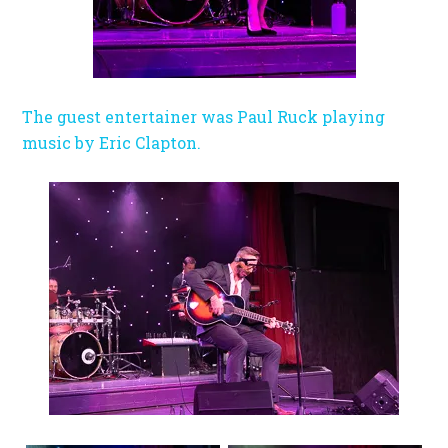
The guest entertainer was Paul Ruck playing
music by Eric Clapton.