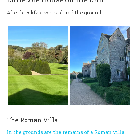
After breakfast we explored the grounds.
The Roman Villa
In the grounds are the remains of a Roman villa.