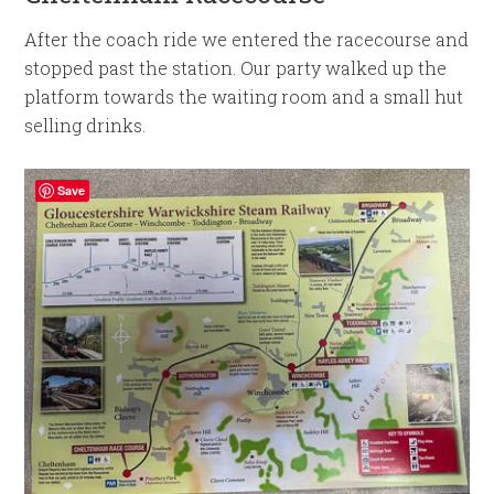
After the coach ride we entered the racecourse and
stopped past the station. Our party walked up the
platform towards the waiting room and a small hut
selling drinks.
Save