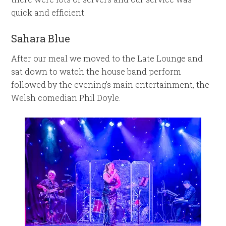
quick and efficient.
Sahara Blue
After our meal we moved to the Late Lounge and
sat down to watch the house band perform
followed by the evening’s main entertainment, the
Welsh comedian Phil Doyle.