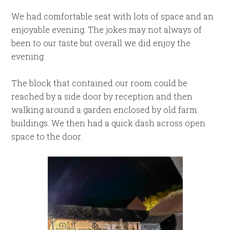
We had comfortable seat with lots of space and an
enjoyable evening. The jokes may not always of
been to our taste but overall we did enjoy the
evening.
The block that contained our room could be
reached by a side door by reception and then
walking around a garden enclosed by old farm
buildings. We then had a quick dash across open
space to the door.