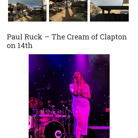
Paul Ruck – The Cream of Clapton
on 14th