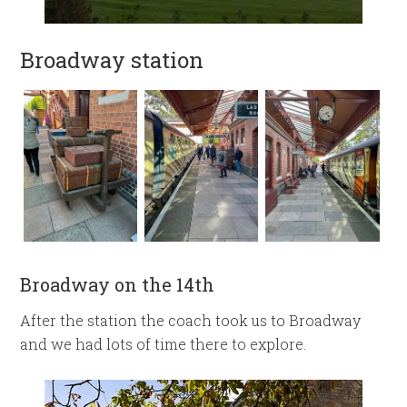
Broadway station
Broadway on the 14th
After the station the coach took us to Broadway
and we had lots of time there to explore.