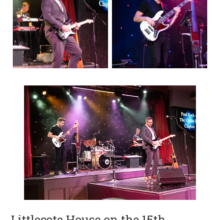
Littlecote House on the 15th