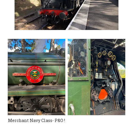
Merchant Navy Class- P&O !