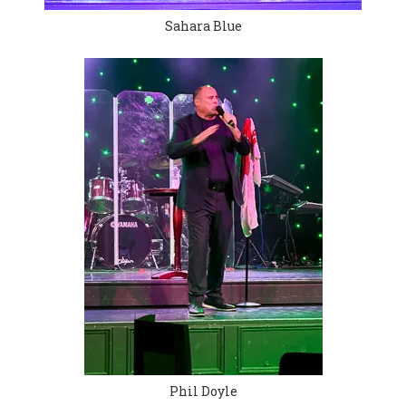
Sahara Blue
Phil Doyle