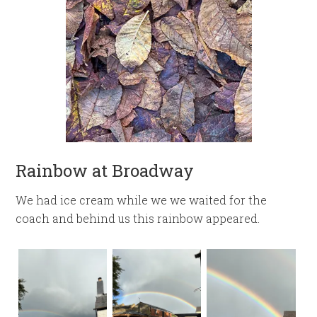
Rainbow at Broadway
We had ice cream while we we waited for the
coach and behind us this rainbow appeared.