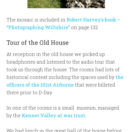
The mosaic is included in
Robert Harvey’s book –
“Photographing Wiltshire”
on page 132
Tour of the Old House
At reception in the old house we picked up
headphones and listened to the audio tour that
took us through the house. The rooms had lots of
historical context including the spaces used by
the
officers of the 101st Airborne
that were billeted
there prior to D-Day.
In one of the rooms is a small museum, managed
by the
Kennet Valley at war trust.
We had lunch in the great hall of the house before