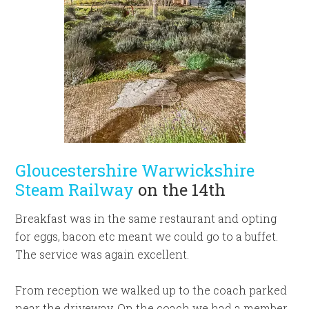
Gloucestershire Warwickshire
Steam Railway
on the 14th
Breakfast was in the same restaurant and opting
for eggs, bacon etc meant we could go to a buffet.
The service was again excellent.
From reception we walked up to the coach parked
near the driveway. On the coach we had a member