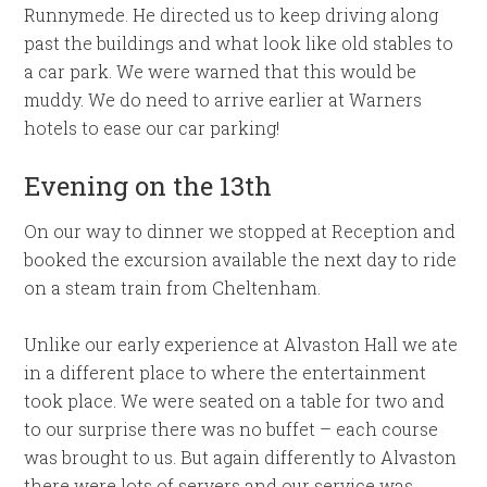
Runnymede. He directed us to keep driving along
past the buildings and what look like old stables to
a car park. We were warned that this would be
muddy. We do need to arrive earlier at Warners
hotels to ease our car parking!
Evening on the 13th
On our way to dinner we stopped at Reception and
booked the excursion available the next day to ride
on a steam train from Cheltenham.
Unlike our early experience at Alvaston Hall we ate
in a different place to where the entertainment
took place. We were seated on a table for two and
to our surprise there was no buffet – each course
was brought to us. But again differently to Alvaston
there were lots of servers and our service was