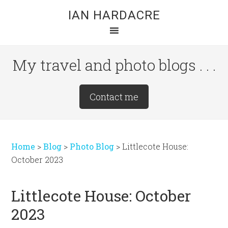
Skip
Skip
Skip
IAN HARDACRE
to
to
to
main
primary
footer
content
sidebar
My travel and photo blogs . . .
Site
Contact me
Tagline
Right
Home
>
Blog
>
Photo Blog
>
Littlecote House:
October 2023
Littlecote House: October
2023