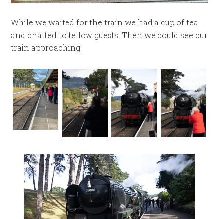
While we waited for the train we had a cup of tea
and chatted to fellow guests. Then we could see our
train approaching.