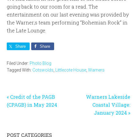
going back to our room for a read. The
entertainment on our last evening was provided by
the Warner;s team performing “Bohemian Rock” in
the Late Lounge.
Share
Share
Filed Under:
Photo Blog
Tagged With:
Cotswolds
,
Littlecote House
,
Warners
Previous
Next
« Credit of the PAGB
Warners Lakeside
Post:
Post:
(CPAGB) in May 2024
Coastal Village:
January 2024 »
Primary
POST CATEGORIES