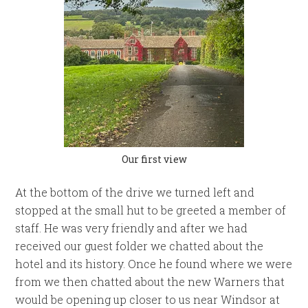
Our first view
At the bottom of the drive we turned left and
stopped at the small hut to be greeted a member of
staff. He was very friendly and after we had
received our guest folder we chatted about the
hotel and its history. Once he found where we were
from we then chatted about the new Warners that
would be opening up closer to us near Windsor at