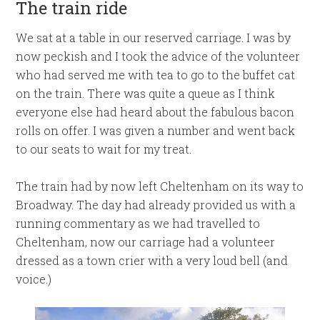
The train ride
We sat at a table in our reserved carriage. I was by
now peckish and I took the advice of the volunteer
who had served me with tea to go to the buffet cat
on the train. There was quite a queue as I think
everyone else had heard about the fabulous bacon
rolls on offer. I was given a number and went back
to our seats to wait for my treat.
The train had by now left Cheltenham on its way to
Broadway. The day had already provided us with a
running commentary as we had travelled to
Cheltenham, now our carriage had a volunteer
dressed as a town crier with a very loud bell (and
voice.)