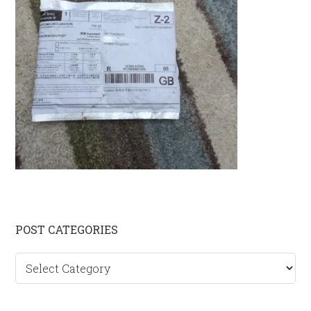
Primary
POST CATEGORIES
Sidebar
Post
categories