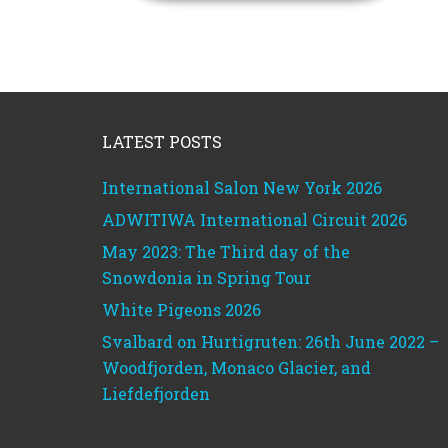
Footer
LATEST POSTS
International Salon New York 2026
ADWITIWA International Circuit 2026
May 2023: The Third day of the
Snowdonia in Spring Tour
White Pigeons 2026
Svalbard on Hurtigruten: 26th June 2022 –
Woodfjorden, Monaco Glacier, and
Liefdefjorden