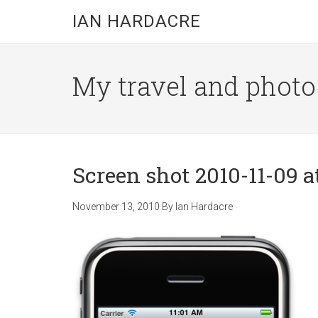
Skip
Skip
Skip
IAN HARDACRE
to
to
to
main
primary
footer
content
sidebar
My travel and photo b
Screen shot 2010-11-09 at
November 13, 2010
By
Ian Hardacre