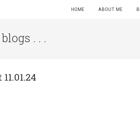
HOME
ABOUT ME
B
logs . . .
Site
Tagline
Right
 11.01.24