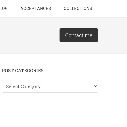
LOG
ACCEPTANCES
COLLECTIONS
Contact me
Primary
POST CATEGORIES
Sidebar
Post
categories