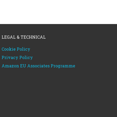
LEGAL & TECHNICAL
Cookie Policy
Privacy Policy
Amazon EU Associates Programme