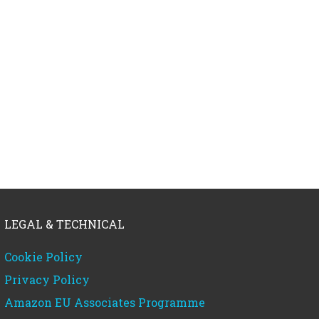
LEGAL & TECHNICAL
Cookie Policy
Privacy Policy
Amazon EU Associates Programme