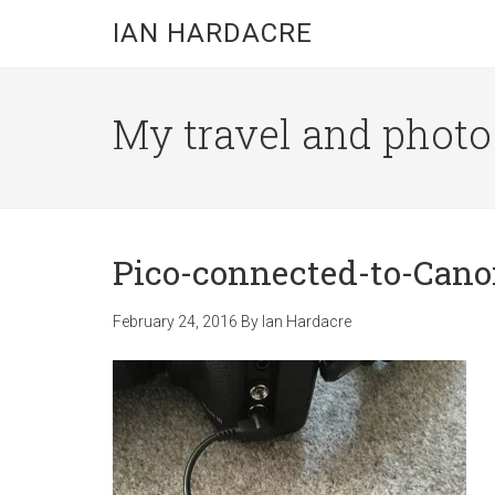
Skip
Skip
Skip
IAN HARDACRE
to
to
to
main
primary
footer
content
sidebar
My travel and photo b
Pico-connected-to-Can
February 24, 2016
By
Ian Hardacre