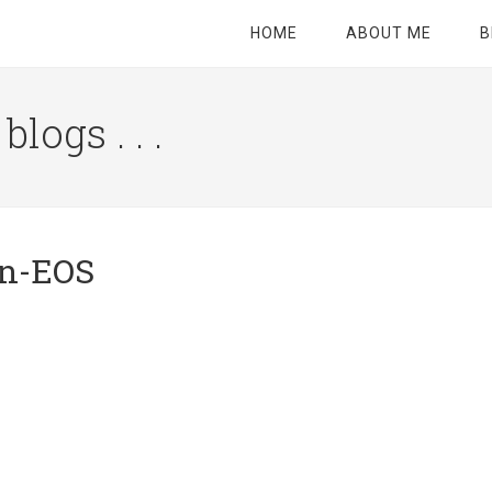
HOME
ABOUT ME
B
logs . . .
Site
Tagline
Right
on-EOS