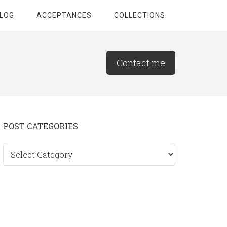
LOG
ACCEPTANCES
COLLECTIONS
Contact me
Primary
POST CATEGORIES
Sidebar
Post
categories