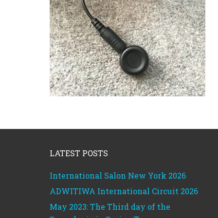
Footer
LATEST POSTS
International Salon New York 2026
ADWITIWA International Circuit 2026
May 2023: The Third day of the