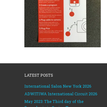
Footer
LATEST POSTS
International Salon New York 2026
ADWITIWA International Circuit 2026
May 2023: The Third day of the