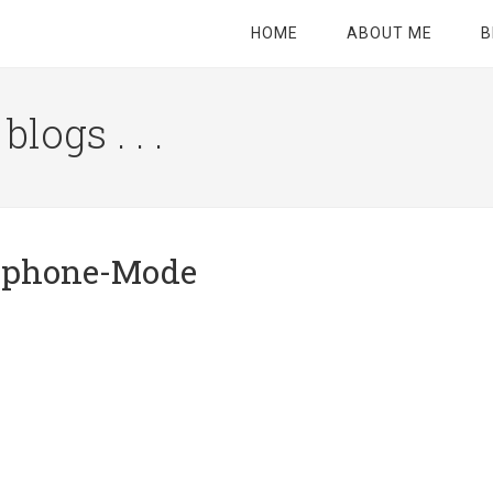
HOME
ABOUT ME
B
logs . . .
Site
Tagline
Right
rtphone-Mode