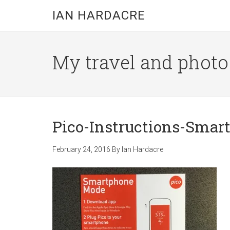
Skip
Skip
Skip
IAN HARDACRE
to
to
to
main
primary
footer
content
sidebar
My travel and photo b
Pico-Instructions-Sma
February 24, 2016
By
Ian Hardacre