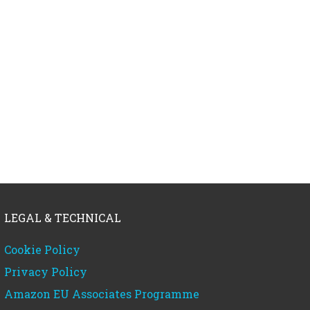
LEGAL & TECHNICAL
Cookie Policy
Privacy Policy
Amazon EU Associates Programme