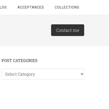
LOG
ACCEPTANCES
COLLECTIONS
Contact me
Primary
POST CATEGORIES
Sidebar
Post
categories