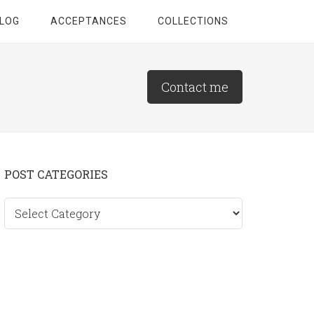
LOG
ACCEPTANCES
COLLECTIONS
Contact me
Primary
POST CATEGORIES
Sidebar
Post
categories