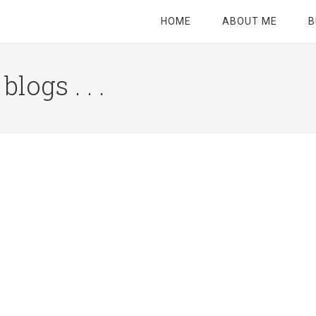
HOME
ABOUT ME
B
logs . . .
Site
Tagline
Right