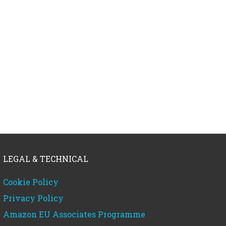
LEGAL & TECHNICAL
Cookie Policy
Privacy Policy
Amazon EU Associates Programme