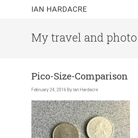
Skip
Skip
Skip
IAN HARDACRE
to
to
to
main
primary
footer
content
sidebar
My travel and photo b
Pico-Size-Comparison
February 24, 2016
By
Ian Hardacre