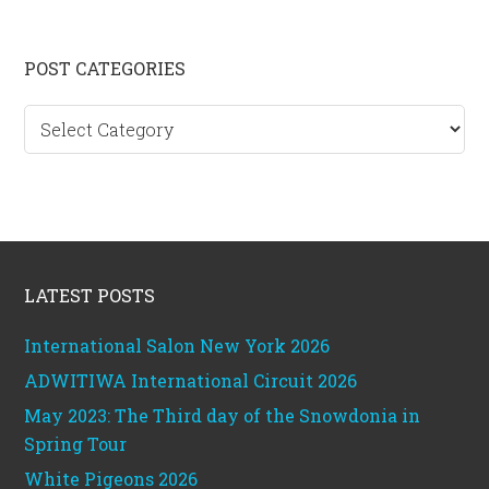
Primary
POST CATEGORIES
Sidebar
Post
categories
Footer
LATEST POSTS
International Salon New York 2026
ADWITIWA International Circuit 2026
May 2023: The Third day of the Snowdonia in
Spring Tour
White Pigeons 2026