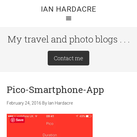
Skip
Skip
Skip
IAN HARDACRE
to
to
to
main
primary
footer
content
sidebar
My travel and photo blogs . . .
Site
Contact me
Tagline
Right
Pico-Smartphone-App
February 24, 2016
By
Ian Hardacre
Save