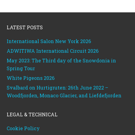
Footer
LATEST POSTS
International Salon New York 2026
ADWITIWA International Circuit 2026
May 2023: The Third day of the Snowdonia in
Spring Tour
White Pigeons 2026
Svalbard on Hurtigruten: 26th June 2022 –
Woodfjorden, Monaco Glacier, and Liefdefjorden
LEGAL & TECHNICAL
Cookie Policy