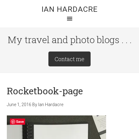
Skip
Skip
Skip
IAN HARDACRE
to
to
to
main
primary
footer
content
sidebar
My travel and photo blogs . . .
Site
Contact me
Tagline
Right
Rocketbook-page
June 1, 2016
By
Ian Hardacre
Save