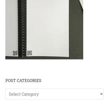
Primary
POST CATEGORIES
Sidebar
Post
categories