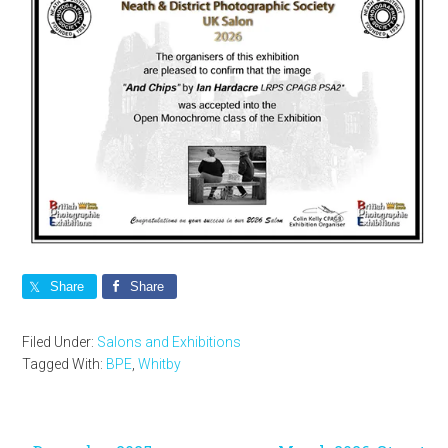
Share
Share
Filed Under:
Salons and Exhibitions
Tagged With:
BPE
,
Whitby