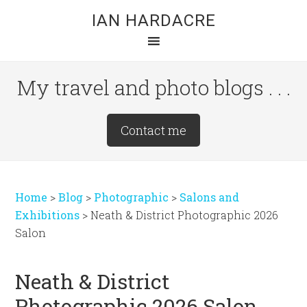
Skip
Skip
Skip
IAN HARDACRE
to
to
to
main
primary
footer
content
sidebar
My travel and photo blogs . . .
Site
Contact me
Tagline
Right
Home
>
Blog
>
Photographic
>
Salons and
Exhibitions
>
Neath & District Photographic 2026
Salon
Neath & District
Photographic 2026 Salon