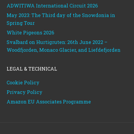
ADWITIWA International Circuit 2026
May 2023: The Third day of the Snowdonia in
Spring Tour
White Pigeons 2026
Svalbard on Hurtigruten: 26th June 2022 –
Woodfjorden, Monaco Glacier, and Liefdefjorden
LEGAL & TECHNICAL
Cookie Policy
Privacy Policy
Amazon EU Associates Programme