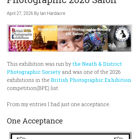
April 27, 2026
By
Ian Hardacre
This exhibition was run by
the Neath & District
Photographic Society
and was one of the 2026
exhibitions in the
British Photographic Exhibition
competition(BPE) list.
From my entries I had just one acceptance.
One Acceptance