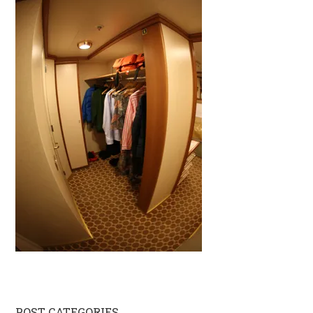
POST CATEGORIES