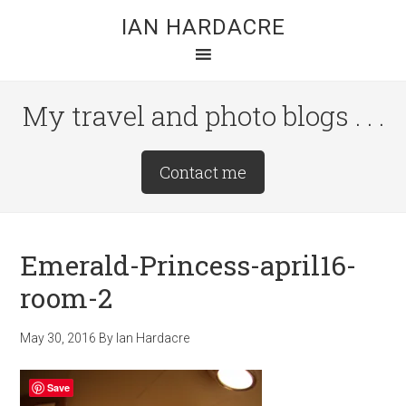
Skip
Skip
Skip
IAN HARDACRE
to
to
to
main
primary
footer
content
sidebar
My travel and photo blogs . . .
Site
Contact me
Tagline
Right
Emerald-Princess-april16-
room-2
May 30, 2016
By
Ian Hardacre
Save