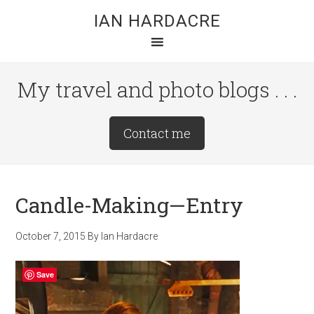
Skip
Skip
Skip
IAN HARDACRE
to
to
to
main
primary
footer
content
sidebar
My travel and photo blogs . . .
Site
Contact me
Tagline
Right
Candle-Making—Entry
October 7, 2015
By
Ian Hardacre
Save