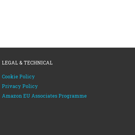
LEGAL & TECHNICAL
Cookie Policy
Privacy Policy
Amazon EU Associates Programme