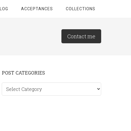
LOG
ACCEPTANCES
COLLECTIONS
Contact me
Primary
POST CATEGORIES
Sidebar
Post
categories