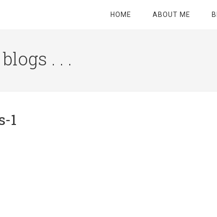
HOME
ABOUT ME
B
logs . . .
Site
Tagline
Right
s-1