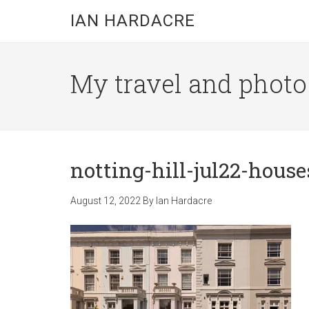
Skip
Skip
Skip
IAN HARDACRE
to
to
to
main
primary
footer
content
sidebar
My travel and photo b
notting-hill-jul22-house
August 12, 2022
By
Ian Hardacre