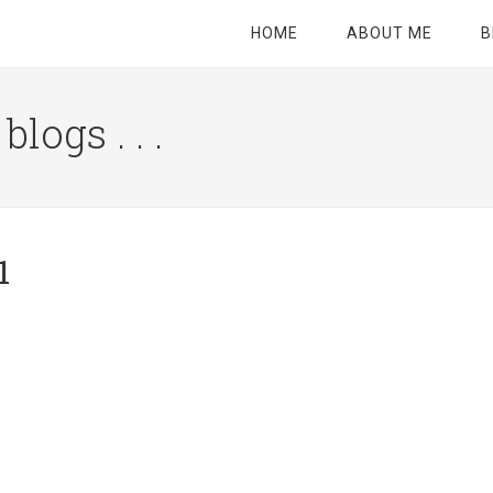
HOME
ABOUT ME
B
logs . . .
Site
Tagline
Right
1