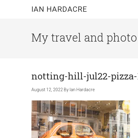
Skip
Skip
Skip
IAN HARDACRE
to
to
to
main
primary
footer
content
sidebar
My travel and photo b
notting-hill-jul22-pizza-
August 12, 2022
By
Ian Hardacre