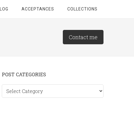
LOG
ACCEPTANCES
COLLECTIONS
Contact me
Primary
POST CATEGORIES
Sidebar
Post
categories