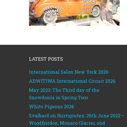
Footer
LATEST POSTS
International Salon New York 2026
ADWITIWA International Circuit 2026
May 2023: The Third day of the
Snowdonia in Spring Tour
White Pigeons 2026
Svalbard on Hurtigruten: 26th June 2022 –
Woodfjorden, Monaco Glacier, and