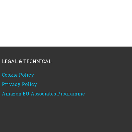
LEGAL & TECHNICAL
Cookie Policy
Privacy Policy
Amazon EU Associates Programme