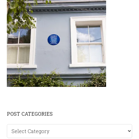
Primary
POST CATEGORIES
Sidebar
Post
categories