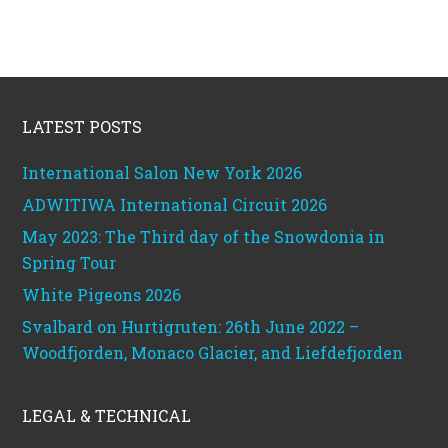
Footer
LATEST POSTS
International Salon New York 2026
ADWITIWA International Circuit 2026
May 2023: The Third day of the Snowdonia in
Spring Tour
White Pigeons 2026
Svalbard on Hurtigruten: 26th June 2022 –
Woodfjorden, Monaco Glacier, and Liefdefjorden
LEGAL & TECHNICAL