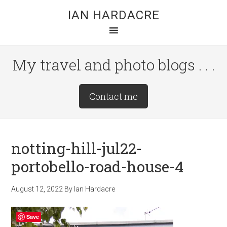
Skip
Skip
Skip
IAN HARDACRE
to
to
to
main
primary
footer
content
sidebar
My travel and photo blogs . . .
Site
Contact me
Tagline
Right
notting-hill-jul22-
portobello-road-house-4
August 12, 2022
By
Ian Hardacre
Save