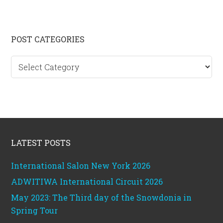
Primary
POST CATEGORIES
Sidebar
Post
categories
Footer
LATEST POSTS
International Salon New York 2026
ADWITIWA International Circuit 2026
May 2023: The Third day of the Snowdonia in
Spring Tour