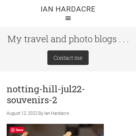
Skip
Skip
Skip
IAN HARDACRE
to
to
to
main
primary
footer
content
sidebar
My travel and photo blogs . . .
Site
Contact me
Tagline
Right
notting-hill-jul22-
souvenirs-2
August 12, 2022
By
Ian Hardacre
Save