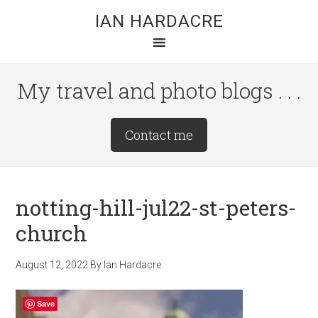
Skip
Skip
Skip
IAN HARDACRE
to
to
to
main
primary
footer
content
sidebar
My travel and photo blogs . . .
Site
Contact me
Tagline
Right
notting-hill-jul22-st-peters-
church
August 12, 2022
By
Ian Hardacre
Save