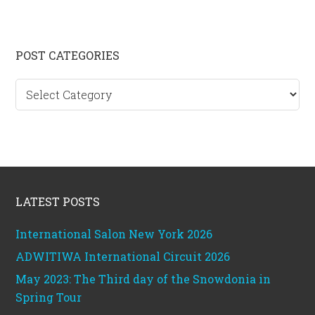
Primary
POST CATEGORIES
Sidebar
Post
categories
Footer
LATEST POSTS
International Salon New York 2026
ADWITIWA International Circuit 2026
May 2023: The Third day of the Snowdonia in
Spring Tour