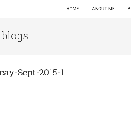
HOME
ABOUT ME
B
logs . . .
Site
Tagline
Right
cay-Sept-2015-1