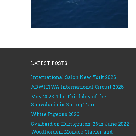
Footer
LATEST POSTS
International Salon New York 2026
ADWITIWA International Circuit 2026
May 2023: The Third day of the
Snowdonia in Spring Tour
White Pigeons 2026
Svalbard on Hurtigruten: 26th June 2022 –
Woodfjorden, Monaco Glacier, and