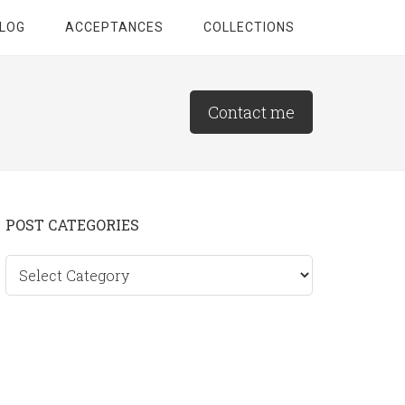
LOG
ACCEPTANCES
COLLECTIONS
Contact me
Primary
POST CATEGORIES
Sidebar
Post
categories