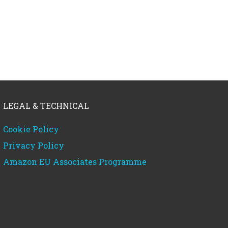
LEGAL & TECHNICAL
Cookie Policy
Privacy Policy
Amazon EU Associates Programme