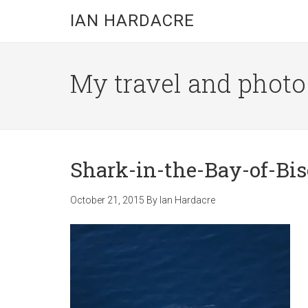
Skip
Skip
Skip
IAN HARDACRE
to
to
to
main
primary
footer
content
sidebar
My travel and photo b
Shark-in-the-Bay-of-Bis
October 21, 2015
By
Ian Hardacre