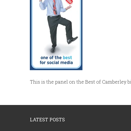
This is the panel on the Best of Camberley b
Footer
LATEST POSTS