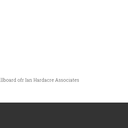
illboard ofr Ian Hardacre Associates