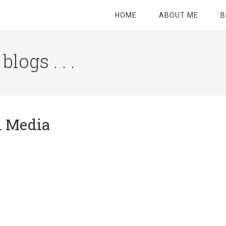
HOME
ABOUT ME
B
logs . . .
Site
Tagline
Right
al Media