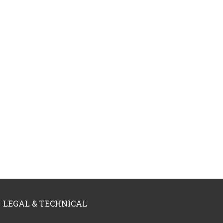
LEGAL & TECHNICAL