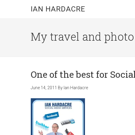
Skip
Skip
Skip
IAN HARDACRE
to
to
to
main
primary
footer
content
sidebar
My travel and photo b
One of the best for Soci
June 14, 2011
By
Ian Hardacre