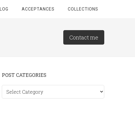
LOG
ACCEPTANCES
COLLECTIONS
Contact me
Primary
POST CATEGORIES
Sidebar
Post
categories