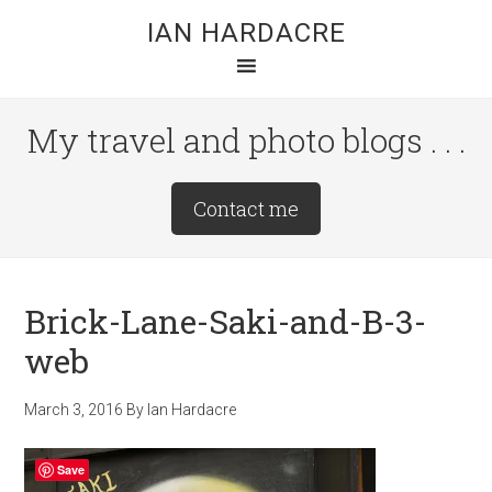
Skip
Skip
Skip
IAN HARDACRE
to
to
to
main
primary
footer
content
sidebar
My travel and photo blogs . . .
Site
Contact me
Tagline
Right
Brick-Lane-Saki-and-B-3-
web
March 3, 2016
By
Ian Hardacre
Save