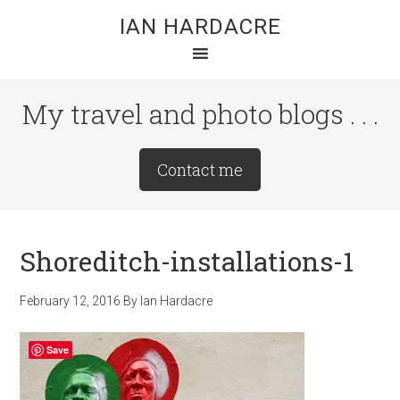
Skip
Skip
Skip
IAN HARDACRE
to
to
to
main
primary
footer
content
sidebar
My travel and photo blogs . . .
Site
Contact me
Tagline
Right
Shoreditch-installations-1
February 12, 2016
By
Ian Hardacre
Save