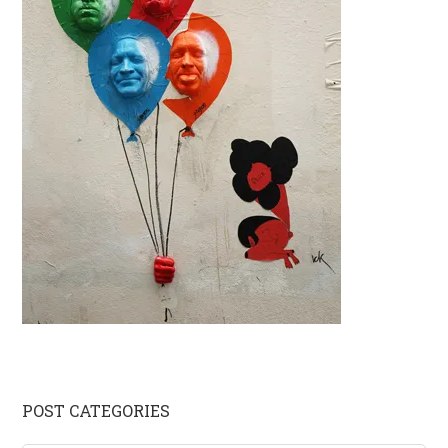
Primary
POST CATEGORIES